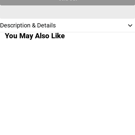
Description & Details
You May Also Like