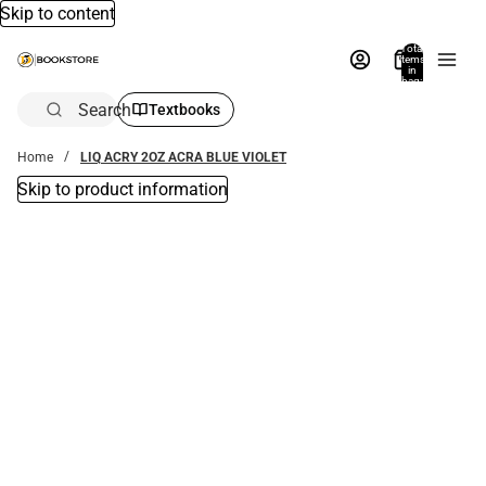
Skip to content
Total
items
in
bag:
0
Search
Textbooks
Home
LIQ ACRY 2OZ ACRA BLUE VIOLET
Skip to product information