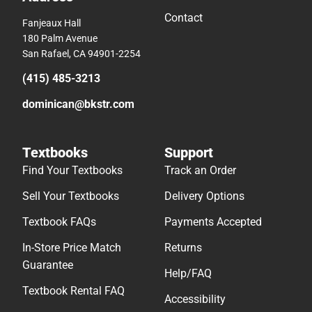
Contact
Fanjeaux Hall
180 Palm Avenue
San Rafael, CA 94901-2254
(415) 485-3213
dominican@bkstr.com
Textbooks
Support
Find Your Textbooks
Track an Order
Sell Your Textbooks
Delivery Options
Textbook FAQs
Payments Accepted
In-Store Price Match
Returns
Guarantee
Help/FAQ
Textbook Rental FAQ
Accessibility