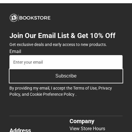
Join Our Email List & Get 10% Off
Get exclusive deals and early access to new products.
Email
Subscribe
By providing my email, I accept the
Terms of Use
,
Privacy
Policy
, and
Cookie Preference Policy
.
Company
View Store Hours
Address