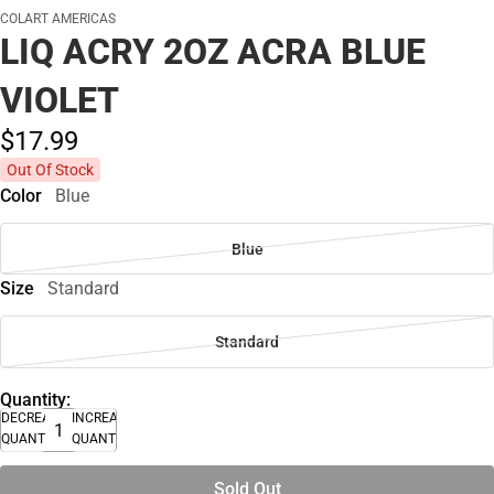
COLART AMERICAS
LIQ ACRY 2OZ ACRA BLUE
VIOLET
$17.
99
Out Of Stock
Color
Blue
Blue
Size
Standard
Standard
Quantity:
DECREASE
INCREASE
QUANTITY
QUANTITY
Sold Out