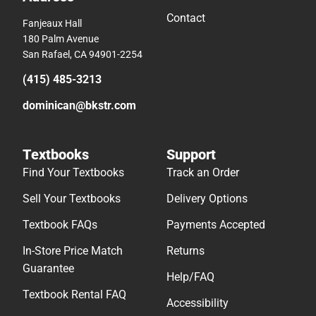
Contact
Fanjeaux Hall
180 Palm Avenue
San Rafael, CA 94901-2254
(415) 485-3213
dominican@bkstr.com
Textbooks
Support
Find Your Textbooks
Track an Order
Sell Your Textbooks
Delivery Options
Textbook FAQs
Payments Accepted
In-Store Price Match
Returns
Guarantee
Help/FAQ
Textbook Rental FAQ
Accessibility