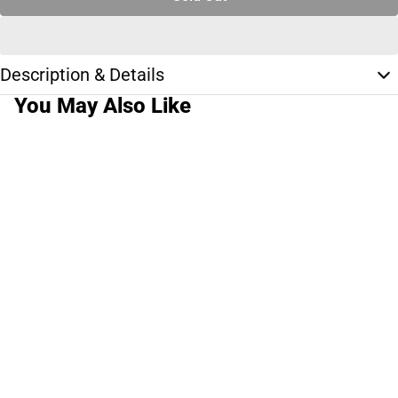
Description & Details
You May Also Like