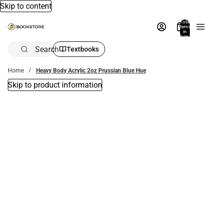
Skip to content
Total
items
in
bag:
0
Search
Textbooks
Home
Heavy Body Acrylic 2oz Prussian Blue Hue
Skip to product information