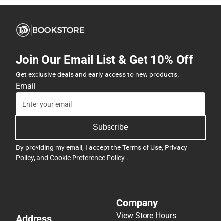
Join Our Email List & Get 10% Off
Get exclusive deals and early access to new products.
Email
Subscribe
By providing my email, I accept the
Terms of Use
,
Privacy
Policy
, and
Cookie Preference Policy
.
Company
View Store Hours
Address