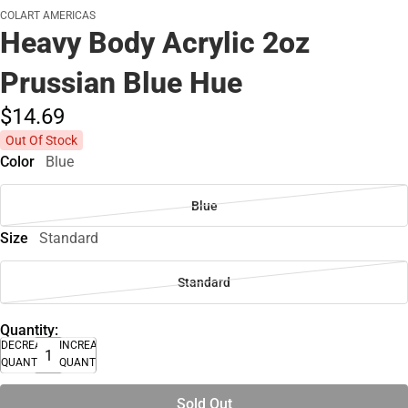
COLART AMERICAS
Heavy Body Acrylic 2oz
Prussian Blue Hue
$14.
69
Out Of Stock
Color
Blue
Blue
Size
Standard
Standard
Quantity:
DECREASE
INCREASE
QUANTITY
QUANTITY
Sold Out