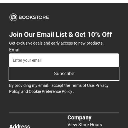
Join Our Email List & Get 10% Off
Get exclusive deals and early access to new products.
Email
Subscribe
By providing my email, I accept the
Terms of Use
,
Privacy
Policy
, and
Cookie Preference Policy
.
Company
View Store Hours
Address