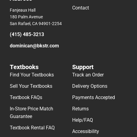
Contact
Fanjeaux Hall
180 Palm Avenue
San Rafael, CA 94901-2254
(415) 485-3213
dominican@bkstr.com
Textbooks
Support
Find Your Textbooks
Track an Order
Sell Your Textbooks
Delivery Options
Textbook FAQs
Payments Accepted
In-Store Price Match
Returns
Guarantee
Help/FAQ
Textbook Rental FAQ
Accessibility