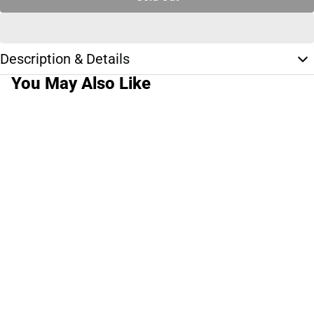
Description & Details
You May Also Like