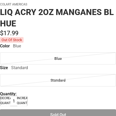
COLART AMERICAS
LIQ ACRY 2OZ MANGANES BL
HUE
$17.
99
Out Of Stock
Color
Blue
Blue
Size
Standard
Standard
Quantity:
DECREASE
INCREASE
QUANTITY
QUANTITY
Sold Out