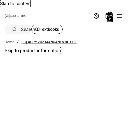
Skip to content
Total
items
in
bag:
0
Search
Textbooks
Home
LIQ ACRY 2OZ MANGANES BL HUE
Skip to product information