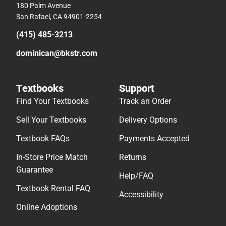
180 Palm Avenue
San Rafael, CA 94901-2254
(415) 485-3213
dominican@bkstr.com
Textbooks
Support
Find Your Textbooks
Track an Order
Sell Your Textbooks
Delivery Options
Textbook FAQs
Payments Accepted
In-Store Price Match
Returns
Guarantee
Help/FAQ
Textbook Rental FAQ
Accessibility
Online Adoptions