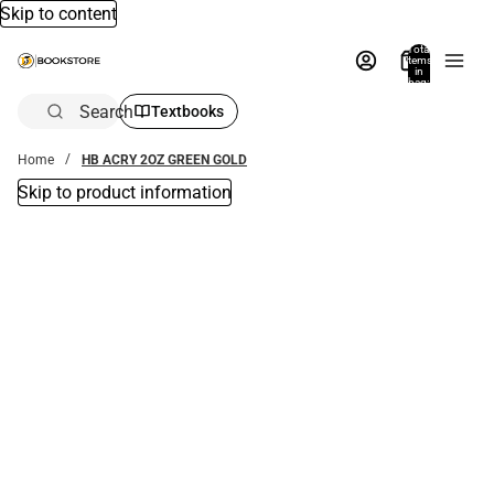
Skip to content
Total
items
in
bag:
0
Search
Textbooks
Home
HB ACRY 2OZ GREEN GOLD
Skip to product information