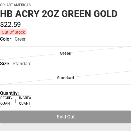
COLART AMERICAS
HB ACRY 2OZ GREEN GOLD
$22.
59
Out Of Stock
Color
Green
Green
Size
Standard
Standard
Quantity:
DECREASE
INCREASE
QUANTITY
QUANTITY
Sold Out