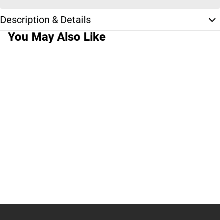
Description & Details
You May Also Like