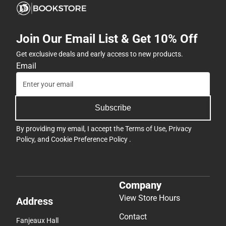
Join Our Email List & Get 10% Off
Get exclusive deals and early access to new products.
Email
Subscribe
By providing my email, I accept the
Terms of Use
,
Privacy
Policy
, and
Cookie Preference Policy
.
Company
View Store Hours
Address
Contact
Fanjeaux Hall