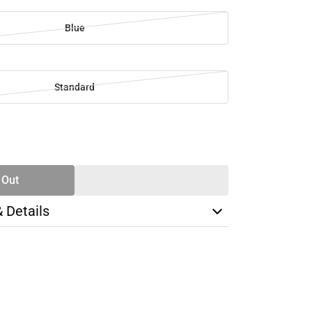
Blue
Standard
SE
TY
 Out
& Details