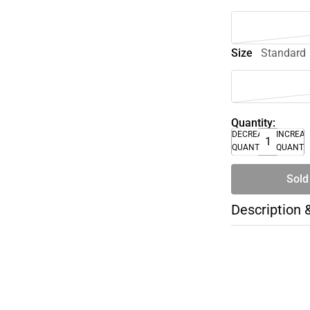
Size
Standard
Quantity:
DECREASE
INCREA
QUANTITY
QUANTI
Sold
Description 