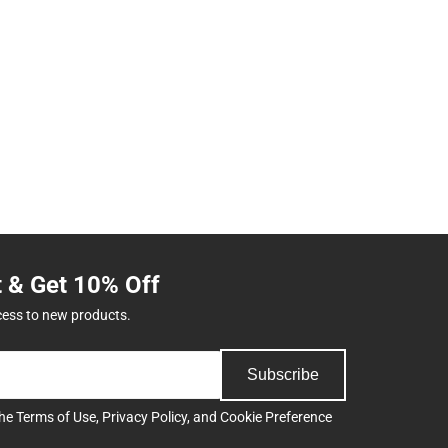
t & Get 10% Off
cess to new products.
Subscribe
the
Terms of Use
,
Privacy Policy
, and
Cookie Preference