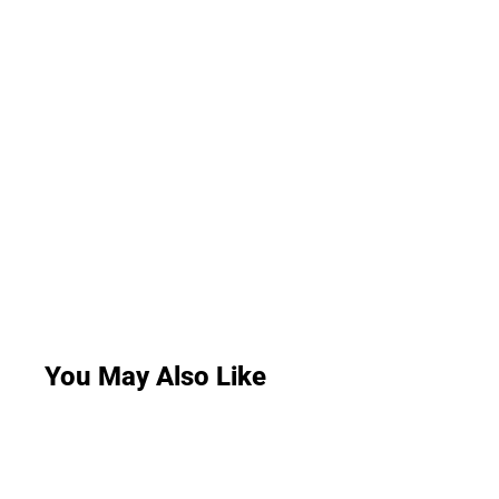
You May Also Like