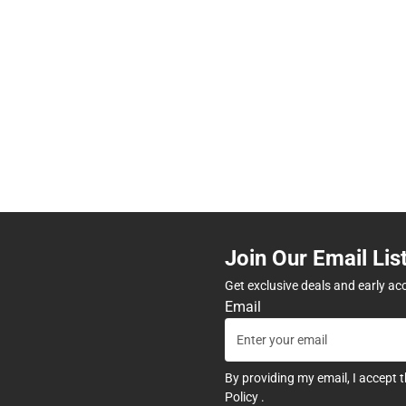
Join Our Email Lis
Get exclusive deals and early ac
Email
By providing my email, I accept 
Policy
.