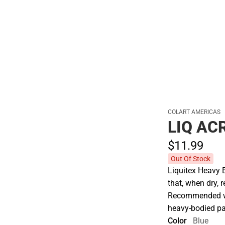
Polos
COLART AMERICAS
LIQ AC
$11.
99
Out Of Stock
Liquitex Heavy 
that, when dry, r
Recommended whe
heavy-bodied pa
Color
Blue