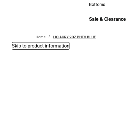
Accessories
Bottoms
Bottoms
Sale & Clearance
Sale & Clearance
Home
LIQ ACRY 2OZ PHTH BLUE
Skip to product information