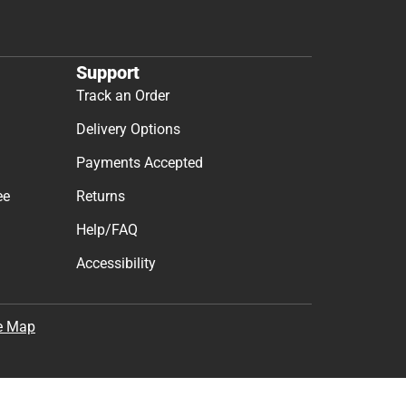
Support
Track an Order
Delivery Options
Payments Accepted
ee
Returns
Help/FAQ
Accessibility
e Map