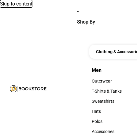
Skip to content
Shop By
Clothing & Accessori
Men
Men
Outerwear
Outerwear
T-Shirts & Tanks
T-Shirts & Tanks
Sweatshirts
Sweatshirts
Hats
Hats
Polos
Polos
Accessories