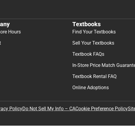
any
Textbooks
tore Hours
Find Your Textbooks
t
Sell Your Textbooks
Textbook FAQs
In-Store Price Match Guarant
Textbook Rental FAQ
Online Adoptions
Sit
vacy Policy
Do Not Sell My Info – CA
Cookie Preference Policy