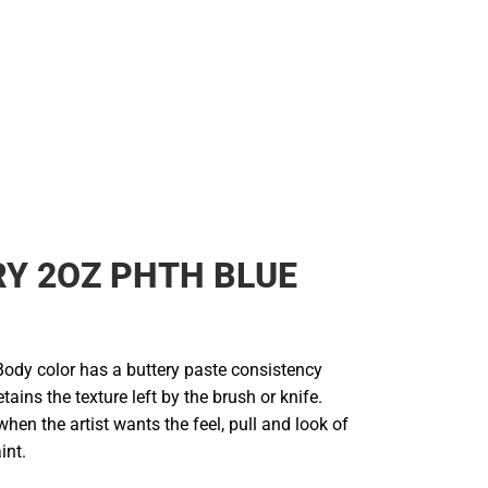
RY 2OZ PHTH BLUE
Body color has a buttery paste consistency
etains the texture left by the brush or knife.
n the artist wants the feel, pull and look of
int.