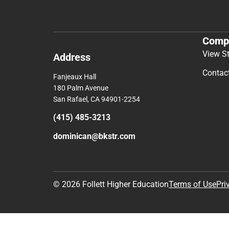
Comp
View S
Address
Contac
Fanjeaux Hall
180 Palm Avenue
San Rafael, CA 94901-2254
(415) 485-3213
dominican@bkstr.com
© 2026 Follett Higher Education
Terms of Use
Pri