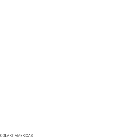
COLART AMERICAS