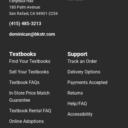
Fanjeaux Hall
180 Palm Avenue
San Rafael, CA 94901-2254
(415) 485-3213
dominican@bkstr.com
Textbooks
Support
Find Your Textbooks
Track an Order
Sell Your Textbooks
Delivery Options
Textbook FAQs
Payments Accepted
In-Store Price Match
Returns
Guarantee
Help/FAQ
Textbook Rental FAQ
Accessibility
Online Adoptions