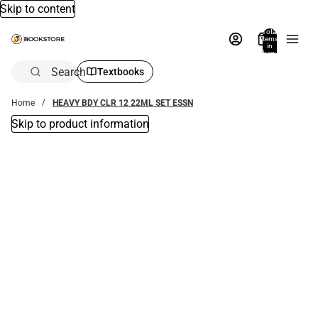
Skip to content
Total
items
in
bag:
0
Search
Textbooks
Home
HEAVY BDY CLR 12 22ML SET ESSN
Skip to product information