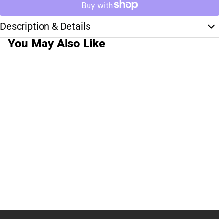
Description & Details
You May Also Like