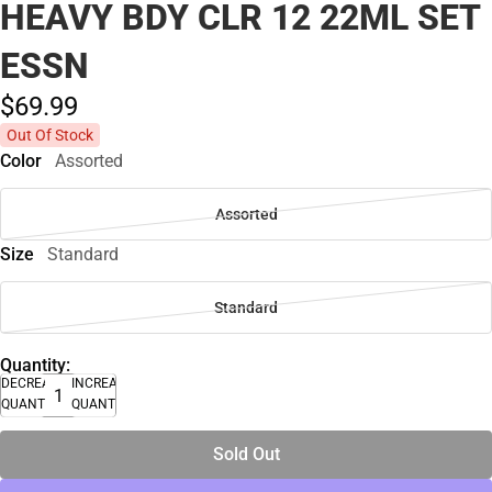
HEAVY BDY CLR 12 22ML SET
ESSN
$69.
99
Out Of Stock
Color
Assorted
Assorted
Size
Standard
Standard
Quantity:
DECREASE
INCREASE
QUANTITY
QUANTITY
Sold Out