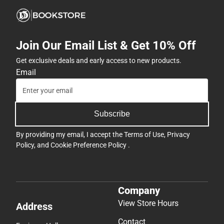
Join Our Email List & Get 10% Off
Get exclusive deals and early access to new products.
Email
Subscribe
By providing my email, I accept the
Terms of Use
,
Privacy
Policy
, and
Cookie Preference Policy
.
Company
View Store Hours
Address
Contact