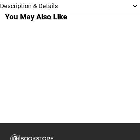
Description & Details
You May Also Like