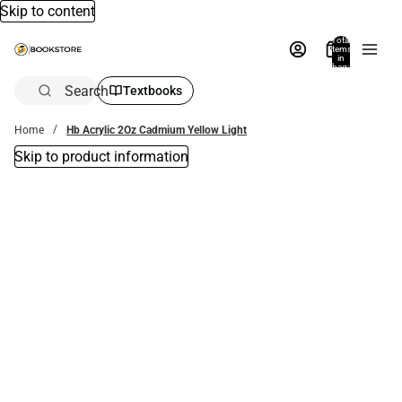
Skip to content
Total
items
in
bag:
0
Search
Textbooks
Home
Hb Acrylic 2Oz Cadmium Yellow Light
Skip to product information