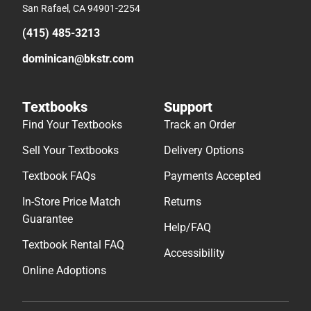
San Rafael, CA 94901-2254
(415) 485-3213
dominican@bkstr.com
Textbooks
Support
Find Your Textbooks
Track an Order
Sell Your Textbooks
Delivery Options
Textbook FAQs
Payments Accepted
In-Store Price Match
Returns
Guarantee
Help/FAQ
Textbook Rental FAQ
Accessibility
Online Adoptions