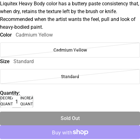
Liquitex Heavy Body color has a buttery paste consistency that,
when dry, retains the texture left by the brush or knife.
Recommended when the artist wants the feel, pull and look of
heavy-bodied paint.
Color
Cadmium Yellow
Cadmium Yellow
Size
Standard
Standard
Quantity:
DECREASE
INCREASE
QUANTITY
QUANTITY
Sold Out