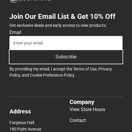
Join Our Email List & Get 10% Off
Get exclusive deals and early access to new products.
Email
Subscribe
By providing my email, I accept the
Terms of Use
,
Privacy
Policy
, and
Cookie Preference Policy
.
Company
View Store Hours
Address
Contact
Fanjeaux Hall
180 Palm Avenue