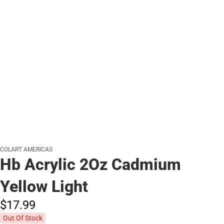
COLART AMERICAS
Hb Acrylic 2Oz Cadmium
Yellow Light
$17.
99
Out Of Stock