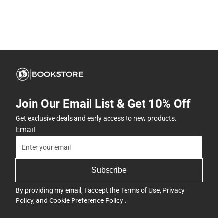
Join Our Email List & Get 10% Off
Get exclusive deals and early access to new products.
Email
Subscribe
By providing my email, I accept the
Terms of Use
,
Privacy
Policy
, and
Cookie Preference Policy
.