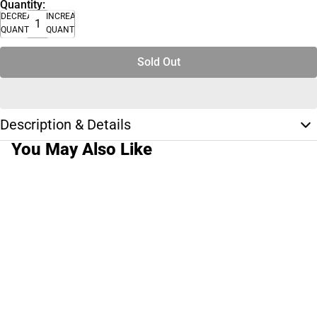
Quantity:
DECREASE
INCREASE
QUANTITY
QUANTITY
Sold Out
Description & Details
You May Also Like