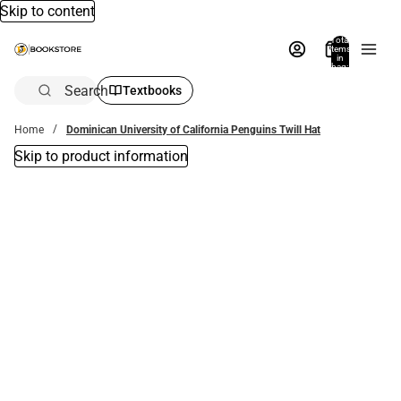
Skip to content
Total
items
in
bag:
0
Search
Textbooks
Home
Dominican University of California Penguins Twill Hat
Skip to product information