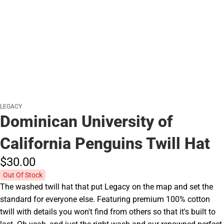
LEGACY
Dominican University of
California Penguins Twill Hat
$30.
00
Out Of Stock
The washed twill hat that put Legacy on the map and set the
standard for everyone else. Featuring premium 100% cotton
twill with details you won't find from others so that it's built to