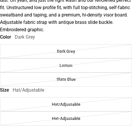
last. Oh yeah, and just the right wash and our renowned perfect
fit. Unstructured low profile fit, with full top-stitching, self-fabric
sweatband and taping, and a premium, hi-density visor board.
Adjustable fabric strap with antique brass slide buckle.
Embroidered graphic.
Color
Dark Grey
Dark Grey
Lemon
Slate Blue
Size
Hat/Adjustable
Hat/Adjustable
Hat-Adjustable