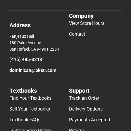
Company
View Store Hours
Address
Contact
Fanjeaux Hall
180 Palm Avenue
San Rafael, CA 94901-2254
(415) 485-3213
dominican@bkstr.com
Textbooks
Support
Find Your Textbooks
Track an Order
Sell Your Textbooks
Delivery Options
Textbook FAQs
Payments Accepted
In-Store Price Match
Returns