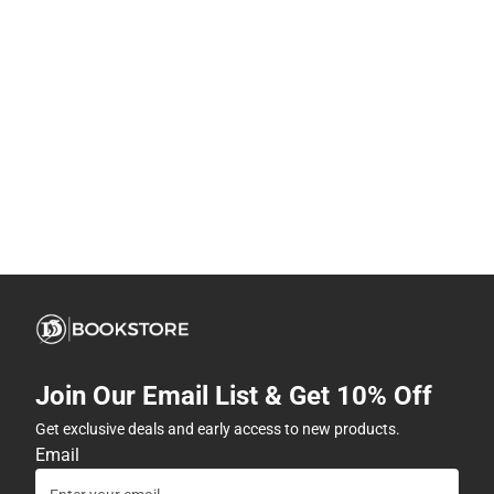
Join Our Email List & Get 10% Off
Get exclusive deals and early access to new products.
Email