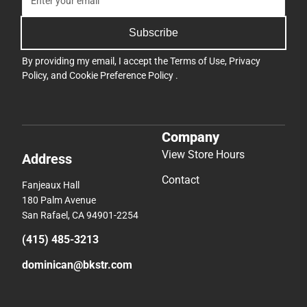
Subscribe
By providing my email, I accept the
Terms of Use
,
Privacy
Policy
, and
Cookie Preference Policy
.
Company
View Store Hours
Address
Contact
Fanjeaux Hall
180 Palm Avenue
San Rafael, CA 94901-2254
(415) 485-3213
dominican@bkstr.com