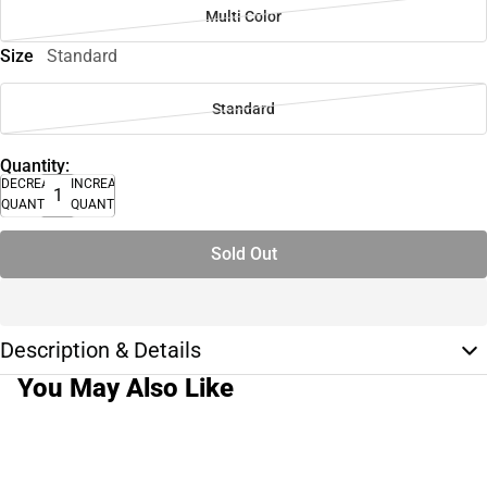
Multi Color
Size
Standard
Standard
Quantity:
DECREASE
INCREASE
QUANTITY
QUANTITY
Sold Out
Description & Details
You May Also Like