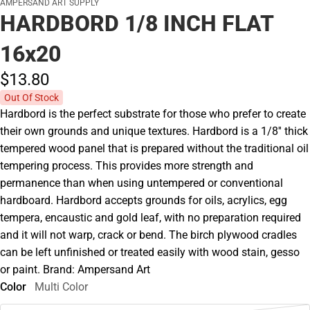
AMPERSAND ART SUPPLY
HARDBORD 1/8 INCH FLAT
16x20
$13.
80
Out Of Stock
Hardbord is the perfect substrate for those who prefer to create
their own grounds and unique textures. Hardbord is a 1/8'' thick
tempered wood panel that is prepared without the traditional oil
tempering process. This provides more strength and
permanence than when using untempered or conventional
hardboard. Hardbord accepts grounds for oils, acrylics, egg
tempera, encaustic and gold leaf, with no preparation required
and it will not warp, crack or bend. The birch plywood cradles
can be left unfinished or treated easily with wood stain, gesso
or paint. Brand: Ampersand Art
Color
Multi Color