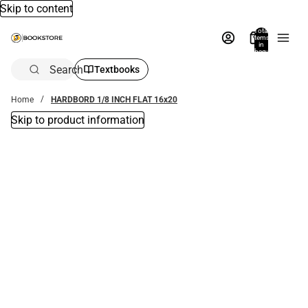
Skip to content
Total
items
in
bag:
0
Search
Textbooks
Home
HARDBORD 1/8 INCH FLAT 16x20
Skip to product information