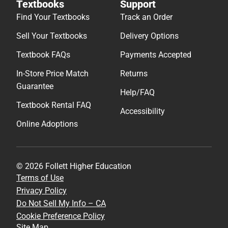
Textbooks
Support
Find Your Textbooks
Track an Order
Sell Your Textbooks
Delivery Options
Textbook FAQs
Payments Accepted
In-Store Price Match
Returns
Guarantee
Help/FAQ
Textbook Rental FAQ
Accessibility
Online Adoptions
© 2026 Follett Higher Education
Terms of Use
Privacy Policy
Do Not Sell My Info – CA
Cookie Preference Policy
Site Map