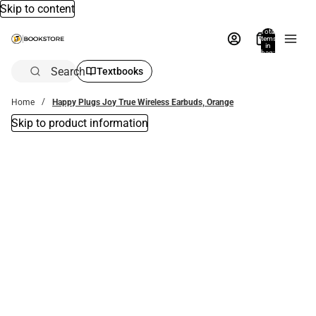
Skip to content
Total
items
in
bag:
0
Search
Textbooks
Home
Happy Plugs Joy True Wireless Earbuds, Orange
Skip to product information