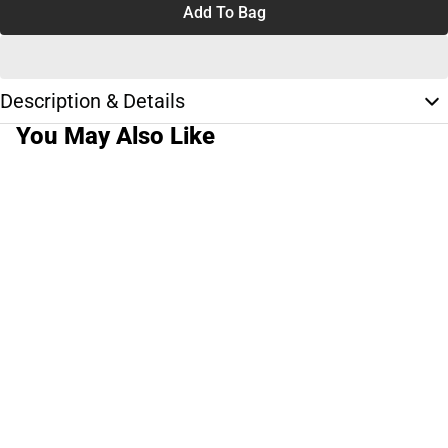
Add To Bag
Description & Details
You May Also Like