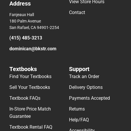
View Store Hours
Address
Contact
Fanjeaux Hall
180 Palm Avenue
San Rafael, CA 94901-2254
(415) 485-3213
dominican@bkstr.com
Textbooks
Support
Find Your Textbooks
Track an Order
Sell Your Textbooks
Delivery Options
Textbook FAQs
Payments Accepted
In-Store Price Match
Returns
Guarantee
Help/FAQ
Textbook Rental FAQ
Accessibility