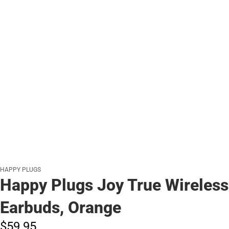
HAPPY PLUGS
Happy Plugs Joy True Wireless
Earbuds, Orange
$59.
95