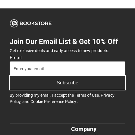
Join Our Email List & Get 10% Off
Get exclusive deals and early access to new products.
Email
Subscribe
By providing my email, I accept the
Terms of Use
,
Privacy
Policy
, and
Cookie Preference Policy
.
Company