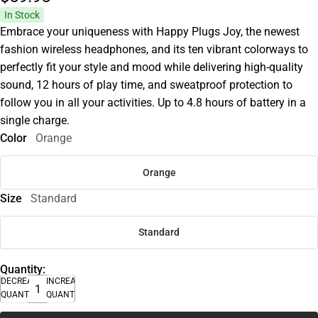
In Stock
Embrace your uniqueness with Happy Plugs Joy, the newest
fashion wireless headphones, and its ten vibrant colorways to
perfectly fit your style and mood while delivering high-quality
sound, 12 hours of play time, and sweatproof protection to
follow you in all your activities. Up to 4.8 hours of battery in a
single charge.
Color
Orange
Orange
Size
Standard
Standard
Quantity:
DECREASE
INCREASE
QUANTITY
QUANTITY