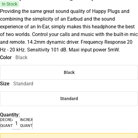
In Stock
Providing the same great sound quality of Happy Plugs and
combining the simplicity of an Earbud and the sound
experience of an In-Ear, simply makes this headphone the best
of two worlds. Control your calls and music with the built-in mic
and remote. 14.2mm dynamic driver. Frequency Response 20
Hz - 20 kHz. Sensitivity 101 dB. Maxi input power 5mW.
Color
Black
Black
Size
Standard
Standard
Quantity:
DECREASE
INCREASE
QUANTITY
QUANTITY