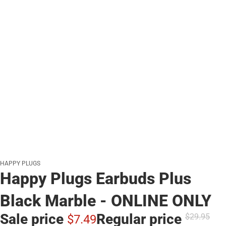
HAPPY PLUGS
Happy Plugs Earbuds Plus
Black Marble - ONLINE ONLY
Sale price
Regular price
$29.
95
$7.
49