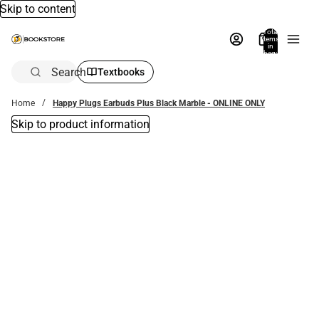
Skip to content
Total
items
in
bag:
0
Search
Textbooks
Home
Happy Plugs Earbuds Plus Black Marble - ONLINE ONLY
Skip to product information