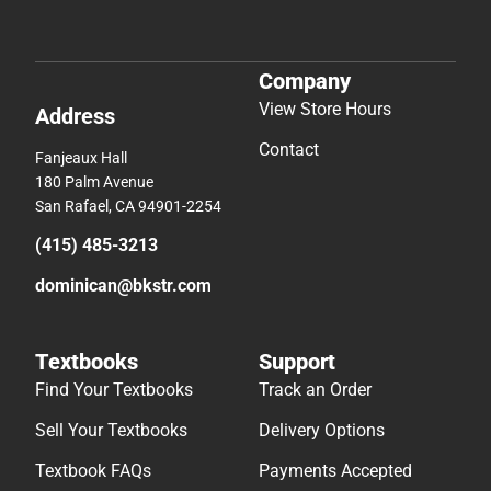
Company
View Store Hours
Address
Contact
Fanjeaux Hall
180 Palm Avenue
San Rafael, CA 94901-2254
(415) 485-3213
dominican@bkstr.com
Textbooks
Support
Find Your Textbooks
Track an Order
Sell Your Textbooks
Delivery Options
Textbook FAQs
Payments Accepted