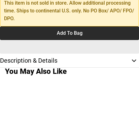
This item is not sold in store. Allow additional processing
time. Ships to continental U.S. only. No PO Box/ APO/ FPO/
DPO.
Add To Bag
Description & Details
You May Also Like