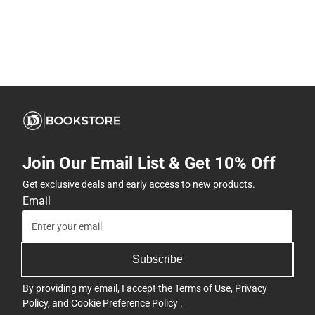
Join Our Email List & Get 10% Off
Get exclusive deals and early access to new products.
Email
Subscribe
By providing my email, I accept the
Terms of Use
,
Privacy
Policy
, and
Cookie Preference Policy
.