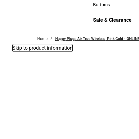
Accessories
Bottoms
Bottoms
Sale & Clearance
Sale & Clearance
Home
Happy Plugs Air True Wireless, Pink Gold - ONLIN
Skip to product information