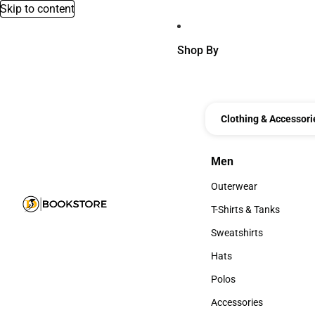
Skip to content
Shop By
Clothing & Accessori
Men
Men
Outerwear
Outerwear
T-Shirts & Tanks
T-Shirts & Tanks
Sweatshirts
Sweatshirts
Hats
Hats
Polos
Polos
Accessories