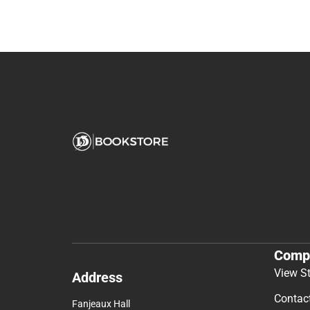
Comp
View S
Address
Contac
Fanjeaux Hall