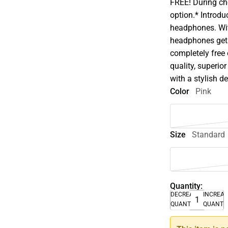
FREE! During che
option.* Introdu
headphones. Wit
headphones get
completely free
quality, superior
with a stylish d
Color
Pink
Size
Standard
Quantity:
DECREASE
INCREA
QUANTITY
QUANTI