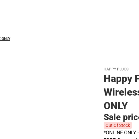
Polos
E ONLY
HAPPY PLUGS
Happy P
Wireles
ONLY
Sale pri
Out Of Stock
*ONLINE ONLY - A