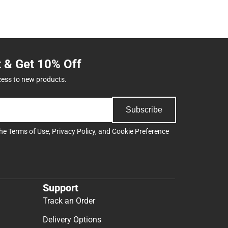
t & Get 10% Off
cess to new products.
Subscribe
the
Terms of Use
,
Privacy Policy
, and
Cookie Preference
Support
Track an Order
Delivery Options