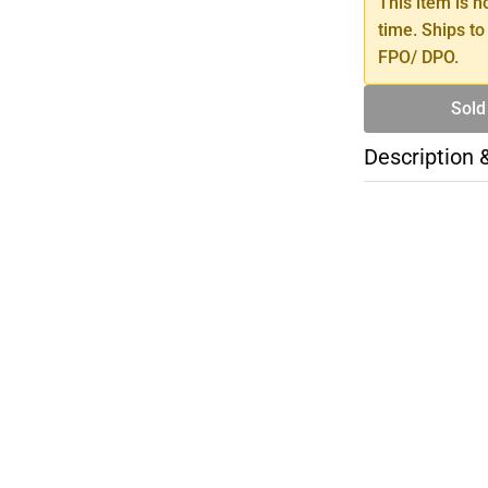
This item is n
time. Ships to
FPO/ DPO.
Sold
Description 