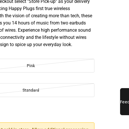
ckout select ''Store Pick-up'' as your delivery
cing Happy Plugs first true wireless
h the vision of creating more than tech, these
s you 14 hours of music from two earbuds
 of wires. Experience high performance sound
 connectivity and the lifestyle without wires
esign to spice up your everyday look.
Pink
Standard
SE
TY