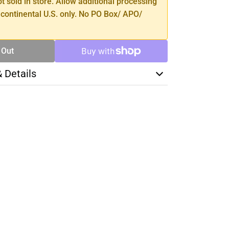
ot sold in store. Allow additional processing
 continental U.S. only. No PO Box/ APO/
 Out
& Details