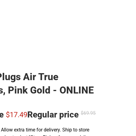
lugs Air True
s, Pink Gold - ONLINE
ce
Regular price
$69.
95
$17.
49
llow extra time for delivery. Ship to store