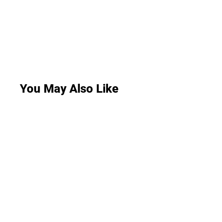
You May Also Like