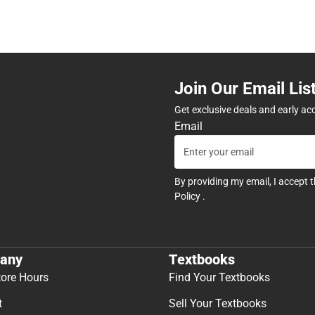
Join Our Email Lis
Get exclusive deals and early ac
Email
By providing my email, I accept 
Policy
.
any
Textbooks
tore Hours
Find Your Textbooks
t
Sell Your Textbooks