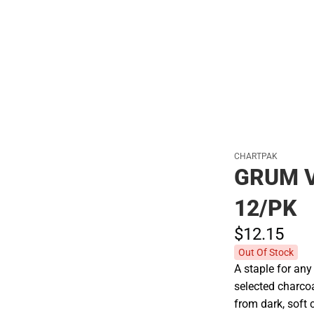
Polos
CHARTPAK
GRUM 
12/PK
$12.
15
Out Of Stock
A staple for any 
selected charcoa
from dark, soft 