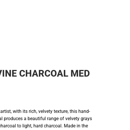
VINE CHARCOAL MED
artist, with its rich, velvety texture, this hand-
l produces a beautiful range of velvety grays
charcoal to light, hard charcoal. Made in the