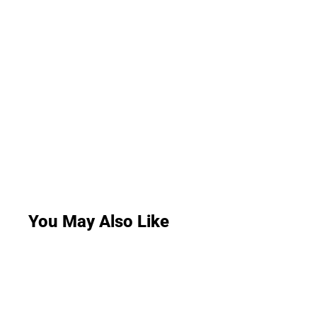
You May Also Like