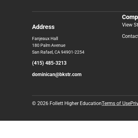
Comp
View S
Address
Contac
Fanjeaux Hall
180 Palm Avenue
San Rafael, CA 94901-2254
(415) 485-3213
dominican@bkstr.com
© 2026 Follett Higher Education
Terms of Use
Pri