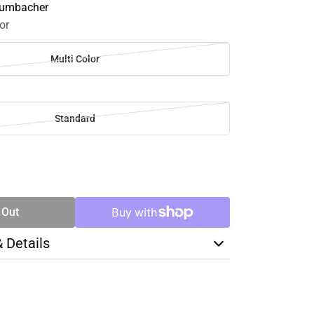
Grumbacher
or
Multi Color
Standard
SE
TY
 Out
& Details