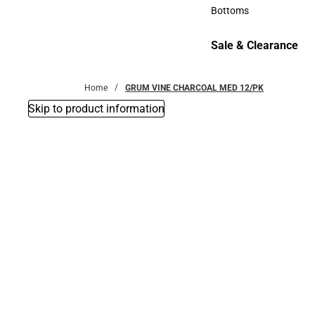
Accessories
Bottoms
Bottoms
Sale & Clearance
Sale & Clearance
Home
GRUM VINE CHARCOAL MED 12/PK
Skip to product information