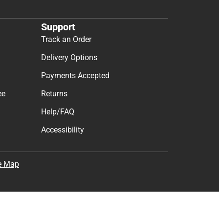
Support
Track an Order
Delivery Options
Payments Accepted
ee
Returns
Help/FAQ
Accessibility
e Map