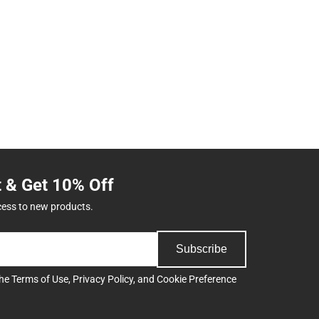
t & Get 10% Off
cess to new products.
Subscribe
the
Terms of Use
,
Privacy Policy
, and
Cookie Preference