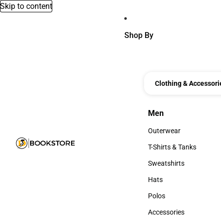
Skip to content
Shop By
Clothing & Accessori
Men
Men
Outerwear
Outerwear
T-Shirts & Tanks
T-Shirts & Tanks
Sweatshirts
Sweatshirts
Hats
Hats
Polos
Polos
Accessories