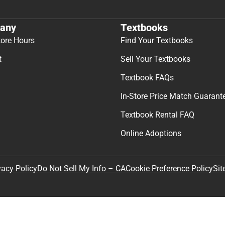
any
Textbooks
tore Hours
Find Your Textbooks
t
Sell Your Textbooks
Textbook FAQs
In-Store Price Match Guarant
Textbook Rental FAQ
Online Adoptions
Sit
vacy Policy
Do Not Sell My Info – CA
Cookie Preference Policy