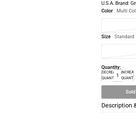
U.S.A. Brand: 
Color
Multi Col
Size
Standard
Quantity:
DECREASE
INCREA
QUANTITY
QUANTI
Sold
Description 