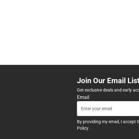
Join Our Email Lis
Get exclusive deals and early ac
Email
By providing my email, I accept 
Policy
.