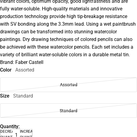
vibrant colors, optimum opacity, good lightfastness and are
fully water-soluble. High-quality materials and innovative
production technology provide high tip-breakage resistance
with SV bonding along the 3.3mm lead. Using a wet paintbrush
drawings can be transformed into stunning watercolor
paintings. Dry drawing techniques of colored pencils can also
be achieved with these watercolor pencils. Each set includes a
variety of brilliant water-soluble colors in a durable metal tin.
Brand: Faber Castell
Color
Assorted
Assorted
Size
Standard
Standard
Quantity:
DECREASE
INCREASE