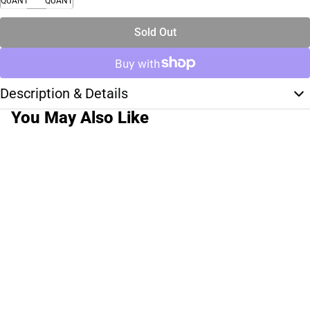
QUANTITY
QUANTITY
Sold Out
Description & Details
You May Also Like