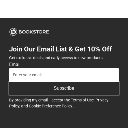
Join Our Email List & Get 10% Off
Get exclusive deals and early access to new products.
Email
Subscribe
By providing my email, I accept the
Terms of Use
,
Privacy
Policy
, and
Cookie Preference Policy
.