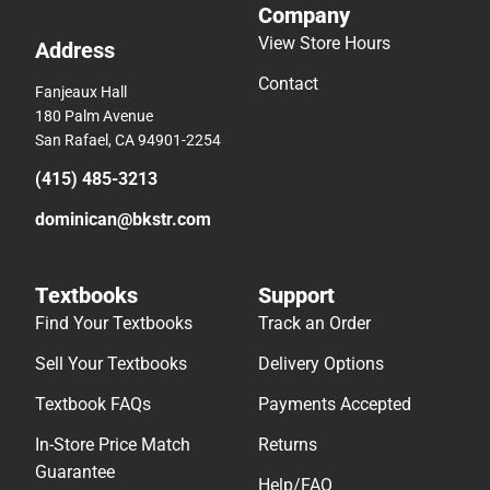
Company
View Store Hours
Address
Contact
Fanjeaux Hall
180 Palm Avenue
San Rafael, CA 94901-2254
(415) 485-3213
dominican@bkstr.com
Textbooks
Support
Find Your Textbooks
Track an Order
Sell Your Textbooks
Delivery Options
Textbook FAQs
Payments Accepted
In-Store Price Match
Returns
Guarantee
Help/FAQ