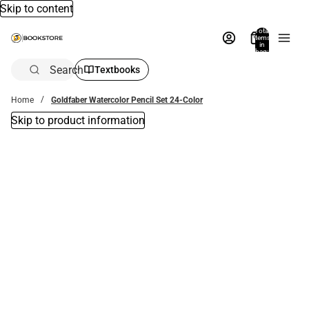
Skip to content
Total
items
in
bag:
0
Search
Textbooks
Home
Goldfaber Watercolor Pencil Set 24-Color
Skip to product information