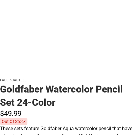
FABER-CASTELL
Goldfaber Watercolor Pencil
Set 24-Color
$49.
99
Out Of Stock
These sets feature Goldfaber Aqua watercolor pencil that have