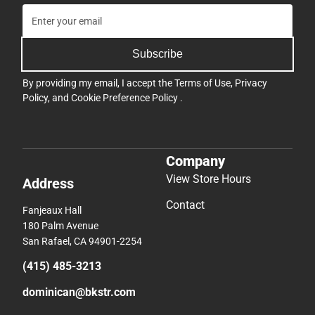
Subscribe
By providing my email, I accept the
Terms of Use
,
Privacy
Policy
, and
Cookie Preference Policy
.
Company
View Store Hours
Address
Contact
Fanjeaux Hall
180 Palm Avenue
San Rafael, CA 94901-2254
(415) 485-3213
dominican@bkstr.com