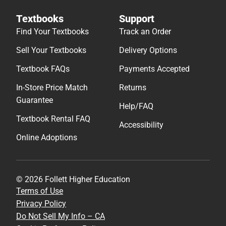
Textbooks
Support
Find Your Textbooks
Track an Order
Sell Your Textbooks
Delivery Options
Textbook FAQs
Payments Accepted
In-Store Price Match
Returns
Guarantee
Help/FAQ
Textbook Rental FAQ
Accessibility
Online Adoptions
© 2026 Follett Higher Education
Terms of Use
Privacy Policy
Do Not Sell My Info – CA