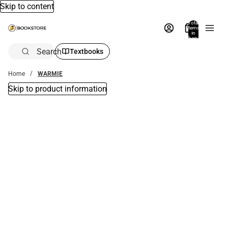
Skip to content
Total
items
in
bag:
0
Search
Textbooks
Home
WARMIE
Skip to product information