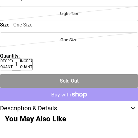
Light Tan
Size
One Size
One Size
Quantity:
DECREASE
INCREASE
QUANTITY
QUANTITY
Sold Out
Description & Details
You May Also Like