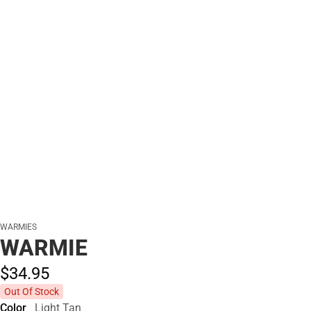
WARMIES
WARMIE
$34.
95
Out Of Stock
Color
Light Tan