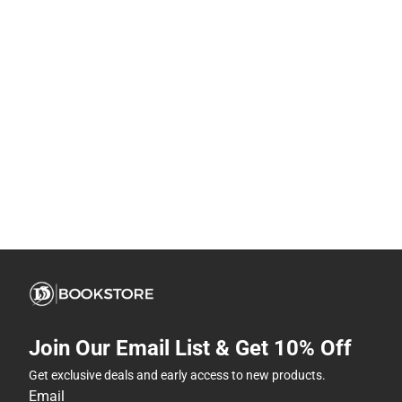
Join Our Email List & Get 10% Off
Get exclusive deals and early access to new products.
Email