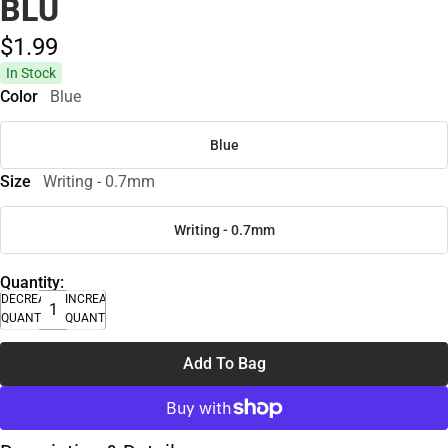
BLU
$1.
99
In Stock
Color
Blue
Blue
Size
Writing - 0.7mm
Writing - 0.7mm
Quantity:
DECREASE
INCREASE
QUANTITY
QUANTITY
Add To Bag