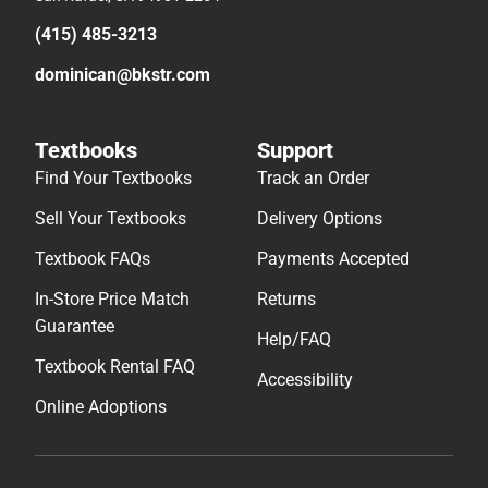
(415) 485-3213
dominican@bkstr.com
Textbooks
Support
Find Your Textbooks
Track an Order
Sell Your Textbooks
Delivery Options
Textbook FAQs
Payments Accepted
In-Store Price Match
Returns
Guarantee
Help/FAQ
Textbook Rental FAQ
Accessibility
Online Adoptions