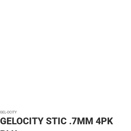
GEL-OCITY
GELOCITY STIC .7MM 4PK