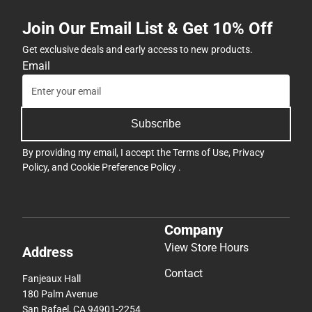
Join Our Email List & Get 10% Off
Get exclusive deals and early access to new products.
Email
Subscribe
By providing my email, I accept the
Terms of Use
,
Privacy
Policy
, and
Cookie Preference Policy
.
Company
View Store Hours
Address
Contact
Fanjeaux Hall
180 Palm Avenue
San Rafael, CA 94901-2254