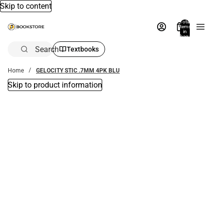
Skip to content
Total
items
in
bag:
0
Search
Textbooks
Home
GELOCITY STIC .7MM 4PK BLU
Skip to product information