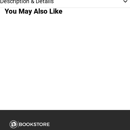
Description & Details
You May Also Like