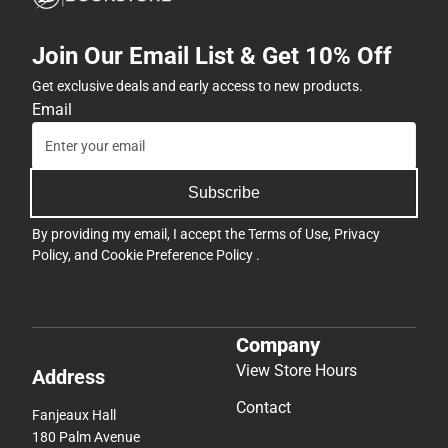
Join Our Email List & Get 10% Off
Get exclusive deals and early access to new products.
Email
Subscribe
By providing my email, I accept the
Terms of Use
,
Privacy
Policy
, and
Cookie Preference Policy
.
Company
View Store Hours
Address
Contact
Fanjeaux Hall
180 Palm Avenue