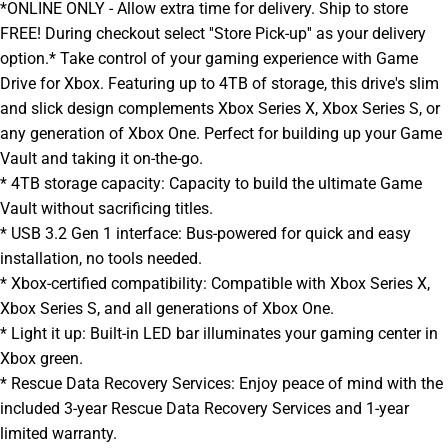
*ONLINE ONLY - Allow extra time for delivery. Ship to store
FREE! During checkout select ''Store Pick-up'' as your delivery
option.* Take control of your gaming experience with Game
Drive for Xbox. Featuring up to 4TB of storage, this drive's slim
and slick design complements Xbox Series X, Xbox Series S, or
any generation of Xbox One. Perfect for building up your Game
Vault and taking it on-the-go.
* 4TB storage capacity: Capacity to build the ultimate Game
Vault without sacrificing titles.
* USB 3.2 Gen 1 interface: Bus-powered for quick and easy
installation, no tools needed.
* Xbox-certified compatibility: Compatible with Xbox Series X,
Xbox Series S, and all generations of Xbox One.
* Light it up: Built-in LED bar illuminates your gaming center in
Xbox green.
* Rescue Data Recovery Services: Enjoy peace of mind with the
included 3-year Rescue Data Recovery Services and 1-year
limited warranty.