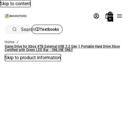
Skip to content
Total
items
in
bag:
0
Search
Textbooks
Home
Game Drive for Xbox 4TB External USB 3.2 Gen 1 Portable Hard Drive Xbox
Certified with Green LED Bar - ONLINE ONLY
Skip to product information