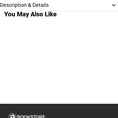
Description & Details
You May Also Like