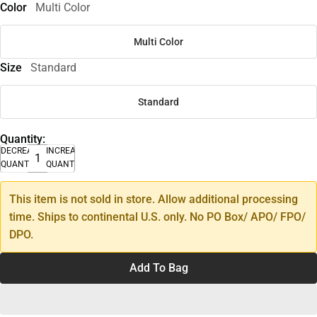
Color
Multi Color
Multi Color
Size
Standard
Standard
Quantity:
DECREASE
INCREASE
QUANTITY
QUANTITY
This item is not sold in store. Allow additional processing
time. Ships to continental U.S. only. No PO Box/ APO/ FPO/
DPO.
Add To Bag