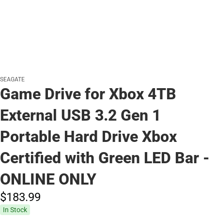
SEAGATE
Game Drive for Xbox 4TB
External USB 3.2 Gen 1
Portable Hard Drive Xbox
Certified with Green LED Bar -
ONLINE ONLY
$183.
99
In Stock