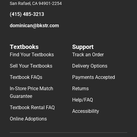
San Rafael, CA 94901-2254
(415) 485-3213
dominican@bkstr.com
Textbooks
Support
Find Your Textbooks
Track an Order
Sell Your Textbooks
Delivery Options
Textbook FAQs
Payments Accepted
In-Store Price Match
Returns
Guarantee
Help/FAQ
Textbook Rental FAQ
Accessibility
Online Adoptions