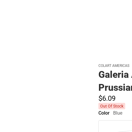
Polos
COLART AMERICAS
Galeria
Prussia
$6.
09
Out Of Stock
Color
Blue