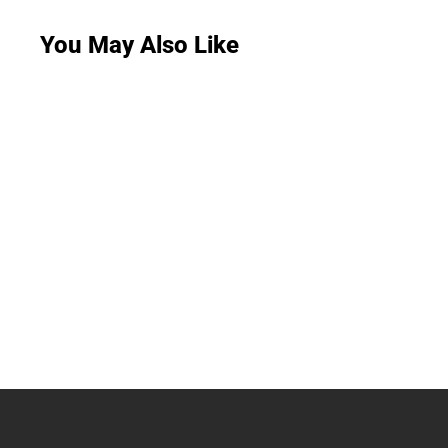
You May Also Like