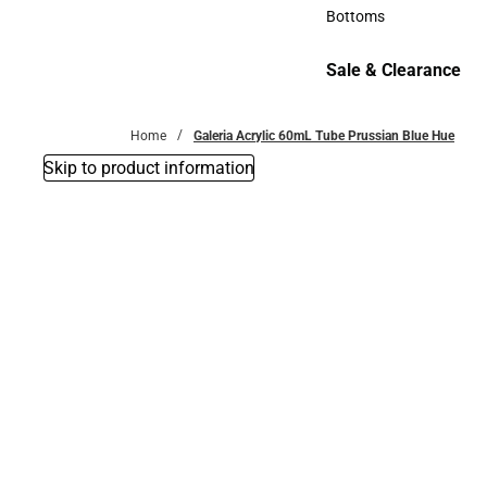
Accessories
Bottoms
Bottoms
Sale & Clearance
Sale & Clearance
Home
Galeria Acrylic 60mL Tube Prussian Blue Hue
Skip to product information