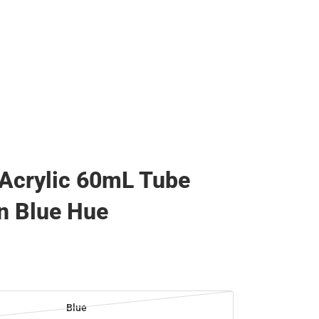
 Acrylic 60mL Tube
n Blue Hue
Blue