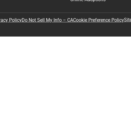
Sit
vacy Policy
Do Not Sell My Info – CA
Cookie Preference Policy