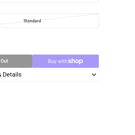
Standard
SE
TY
 Out
& Details