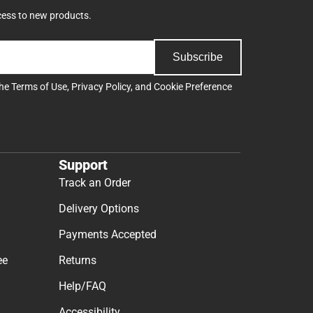
cess to new products.
Subscribe
the
Terms of Use
,
Privacy Policy
, and
Cookie Preference
Support
Track an Order
Delivery Options
Payments Accepted
ee
Returns
Help/FAQ
Accessibility