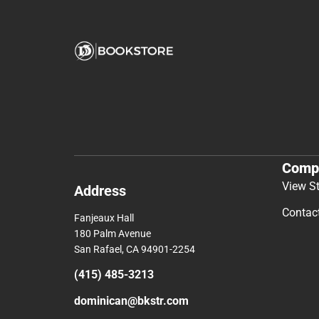
Comp
View S
Address
Contac
Fanjeaux Hall
180 Palm Avenue
San Rafael, CA 94901-2254
(415) 485-3213
dominican@bkstr.com