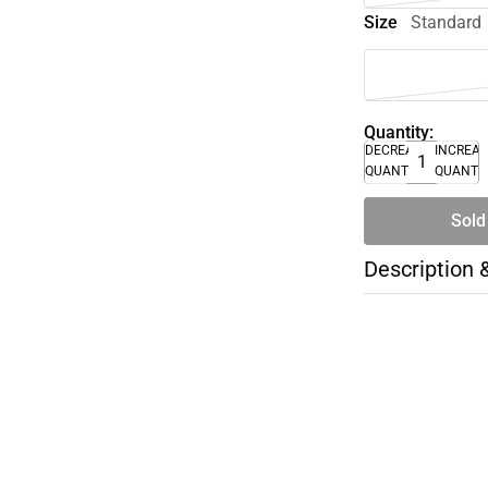
Size
Standard
Quantity:
DECREASE
INCREA
QUANTITY
QUANTI
Sold
Description 