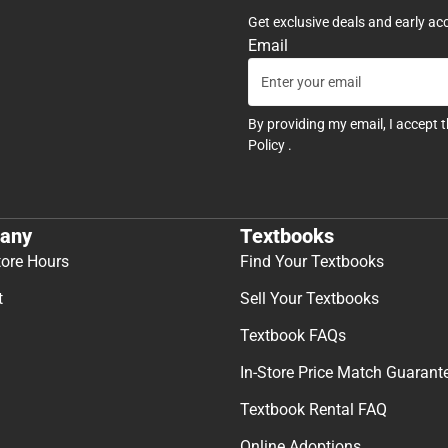
Get exclusive deals and early ac
Email
By providing my email, I accept 
Policy
.
any
Textbooks
tore Hours
Find Your Textbooks
t
Sell Your Textbooks
Textbook FAQs
In-Store Price Match Guarant
Textbook Rental FAQ
Online Adoptions