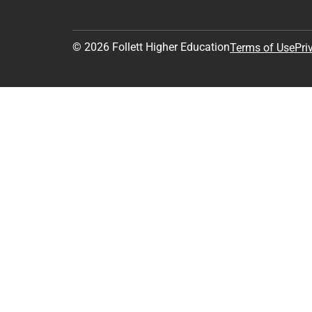
© 2026 Follett Higher Education
Terms of Use
Pri