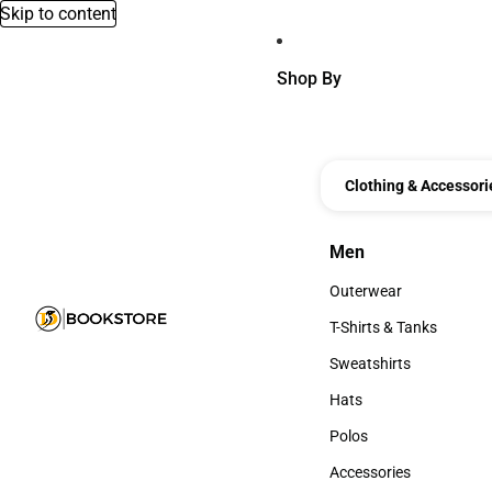
Skip to content
Shop By
Clothing & Accessori
Men
Men
Outerwear
Outerwear
T-Shirts & Tanks
T-Shirts & Tanks
Sweatshirts
Sweatshirts
Hats
Hats
Polos
Polos
Accessories