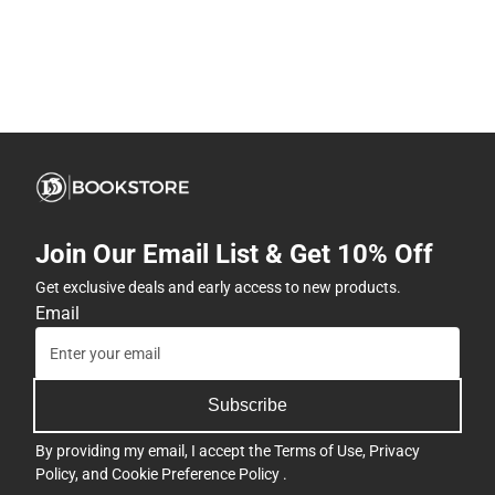
Join Our Email List & Get 10% Off
Get exclusive deals and early access to new products.
Email
Subscribe
By providing my email, I accept the
Terms of Use
,
Privacy
Policy
, and
Cookie Preference Policy
.