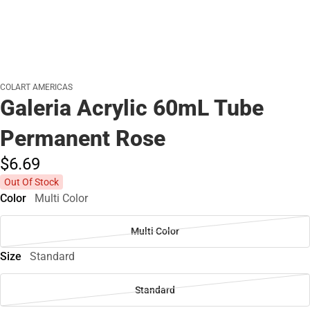
COLART AMERICAS
Galeria Acrylic 60mL Tube
Permanent Rose
$6.
69
Out Of Stock
Color
Multi Color
Multi Color
Size
Standard
Standard