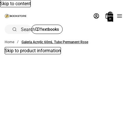
Skip to content
Total
items
in
bag:
0
Search
Textbooks
Home
Galeria Acrylic 60mL Tube Permanent Rose
Skip to product information