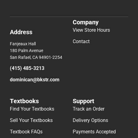
Company
View Store Hours
Address
Contact
Fanjeaux Hall
180 Palm Avenue
San Rafael, CA 94901-2254
(415) 485-3213
dominican@bkstr.com
Textbooks
Support
Find Your Textbooks
Track an Order
Sell Your Textbooks
Delivery Options
Textbook FAQs
Payments Accepted