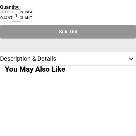
Quantity:
DECREASE
INCREASE
QUANTITY
QUANTITY
Sold Out
Description & Details
You May Also Like