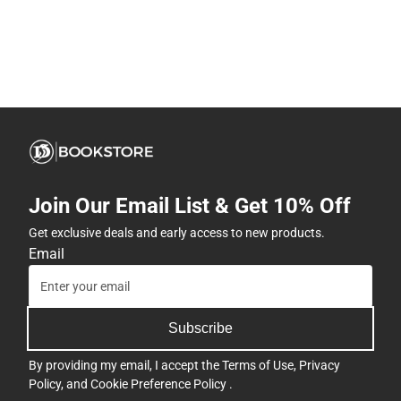
Join Our Email List & Get 10% Off
Get exclusive deals and early access to new products.
Email
Subscribe
By providing my email, I accept the
Terms of Use
,
Privacy
Policy
, and
Cookie Preference Policy
.