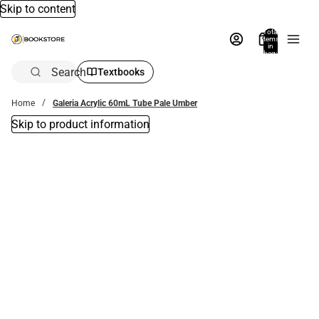
Skip to content
Total
items
in
bag:
0
Search
Textbooks
Home
Galeria Acrylic 60mL Tube Pale Umber
Skip to product information