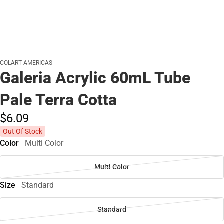
COLART AMERICAS
Galeria Acrylic 60mL Tube
Pale Terra Cotta
$6.
09
Out Of Stock
Color
Multi Color
Multi Color
Size
Standard
Standard