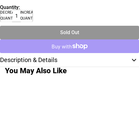
Quantity:
DECREASE
INCREASE
QUANTITY
QUANTITY
Sold Out
Description & Details
You May Also Like