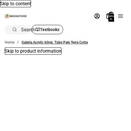
Skip to content
Total
items
in
bag:
0
Search
Textbooks
Home
Galeria Acrylic 60mL Tube Pale Terra Cotta
Skip to product information