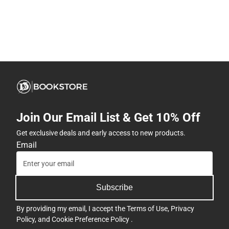
Join Our Email List & Get 10% Off
Get exclusive deals and early access to new products.
Email
Subscribe
By providing my email, I accept the
Terms of Use
,
Privacy
Policy
, and
Cookie Preference Policy
.