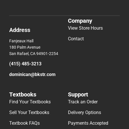
Company
View Store Hours
Address
Contact
Fanjeaux Hall
180 Palm Avenue
San Rafael, CA 94901-2254
(415) 485-3213
dominican@bkstr.com
Textbooks
Support
Find Your Textbooks
Track an Order
Sell Your Textbooks
Delivery Options
Textbook FAQs
Payments Accepted