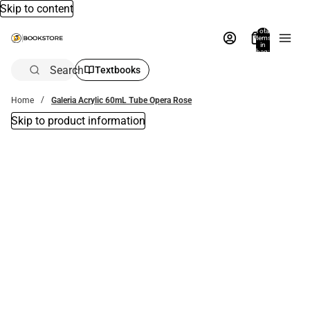
Skip to content
Total
items
in
bag:
0
Search
Textbooks
Home
Galeria Acrylic 60mL Tube Opera Rose
Skip to product information