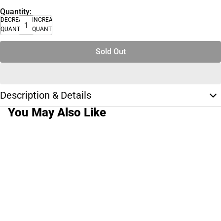
Quantity:
DECREASE
INCREASE
QUANTITY
QUANTITY
Sold Out
Description & Details
You May Also Like