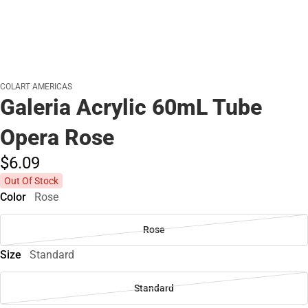
COLART AMERICAS
Galeria Acrylic 60mL Tube
Opera Rose
$6.
09
Out Of Stock
Color
Rose
Rose
Size
Standard
Standard