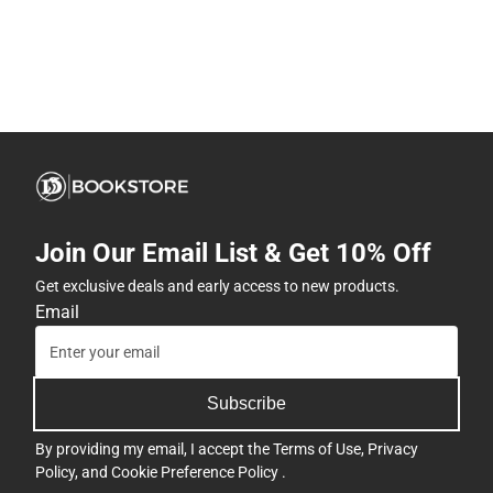
Join Our Email List & Get 10% Off
Get exclusive deals and early access to new products.
Email
Subscribe
By providing my email, I accept the
Terms of Use
,
Privacy
Policy
, and
Cookie Preference Policy
.