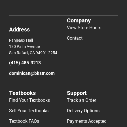
Company
View Store Hours
Address
Contact
Fanjeaux Hall
180 Palm Avenue
San Rafael, CA 94901-2254
(415) 485-3213
dominican@bkstr.com
Textbooks
Support
Find Your Textbooks
Track an Order
Sell Your Textbooks
Delivery Options
Textbook FAQs
Payments Accepted