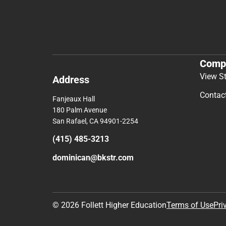
Comp
View S
Address
Contac
Fanjeaux Hall
180 Palm Avenue
San Rafael, CA 94901-2254
(415) 485-3213
dominican@bkstr.com
© 2026 Follett Higher Education
Terms of Use
Pri