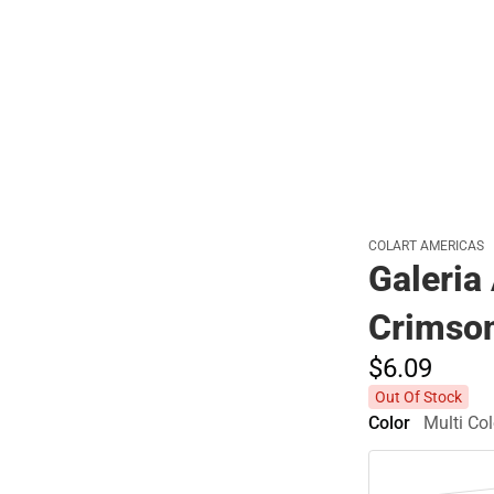
Polos
COLART AMERICAS
Galeria
Crimso
$6.
09
Out Of Stock
Color
Multi Col