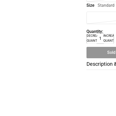
Size
Standard
Quantity:
DECREASE
INCREA
QUANTITY
QUANTI
Sold
Description 