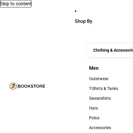
Skip to content
Shop By
Clothing & Accessori
Men
Men
Outerwear
Outerwear
T-Shirts & Tanks
T-Shirts & Tanks
Sweatshirts
Sweatshirts
Hats
Hats
Polos
Polos
Accessories