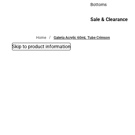
Accessories
Bottoms
Bottoms
Sale & Clearance
Sale & Clearance
Home
Galeria Acrylic 60mL Tube Crimson
Skip to product information