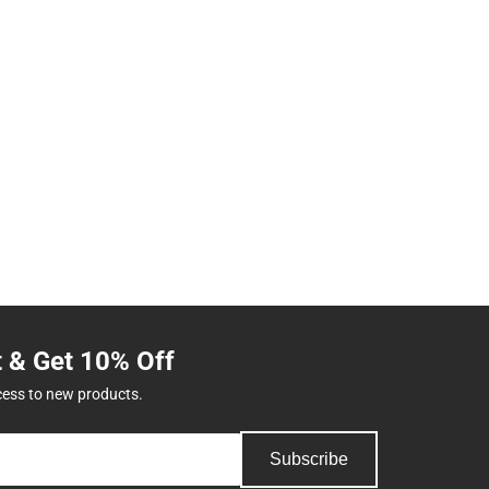
t & Get 10% Off
cess to new products.
Subscribe