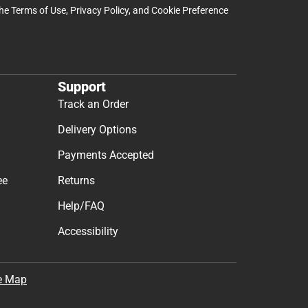
the
Terms of Use
,
Privacy Policy
, and
Cookie Preference
Support
Track an Order
Delivery Options
Payments Accepted
ee
Returns
Help/FAQ
Accessibility
e Map