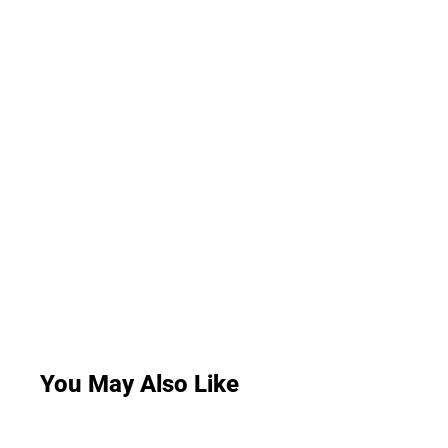
You May Also Like