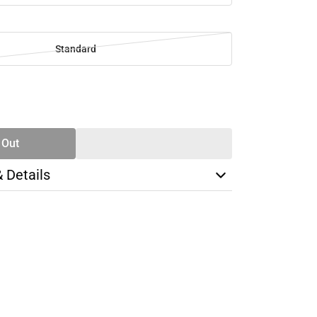
Standard
SE
TY
 Out
& Details