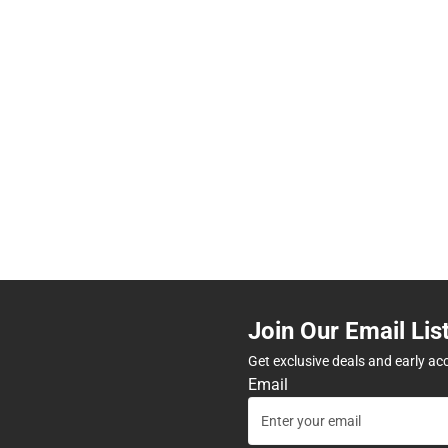
Join Our Email Lis
Get exclusive deals and early ac
Email