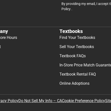
By providing my email, I accept 
Policy
.
any
Textbooks
tore Hours
Find Your Textbooks
t
Sell Your Textbooks
Textbook FAQs
In-Store Price Match Guarant
Textbook Rental FAQ
Online Adoptions
Sit
vacy Policy
Do Not Sell My Info – CA
Cookie Preference Policy