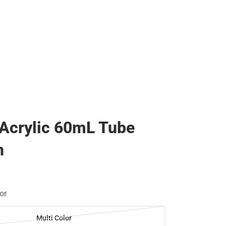
 Acrylic 60mL Tube
n
or
Multi Color