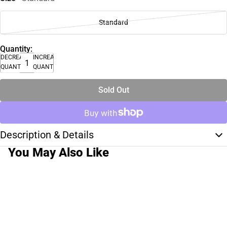
Standard
Quantity:
DECREASE
INCREASE
QUANTITY
QUANTITY
Sold Out
Description & Details
You May Also Like