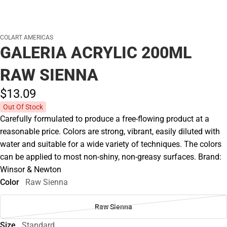
COLART AMERICAS
GALERIA ACRYLIC 200ML
RAW SIENNA
$13.
09
Out Of Stock
Carefully formulated to produce a free-flowing product at a
reasonable price. Colors are strong, vibrant, easily diluted with
water and suitable for a wide variety of techniques. The colors
can be applied to most non-shiny, non-greasy surfaces. Brand:
Winsor & Newton
Color
Raw Sienna
Raw Sienna
Size
Standard