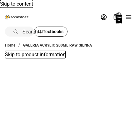
Skip to content
Total
items
in
bag:
0
Search
Textbooks
Home
GALERIA ACRYLIC 200ML RAW SIENNA
Skip to product information