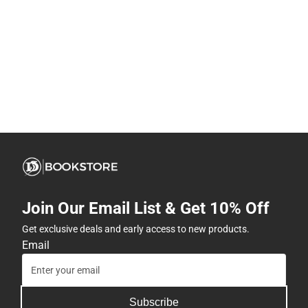
Join Our Email List & Get 10% Off
Get exclusive deals and early access to new products.
Email
Subscribe