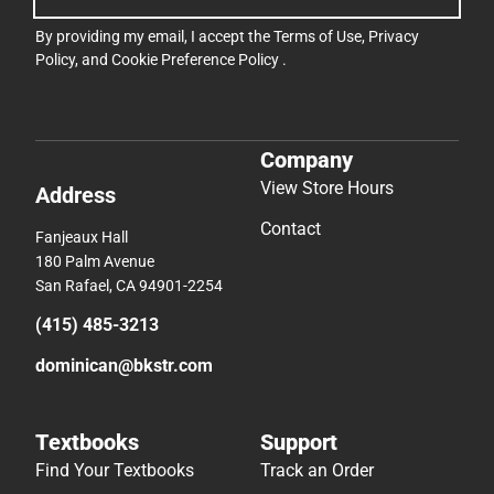
By providing my email, I accept the
Terms of Use
,
Privacy
Policy
, and
Cookie Preference Policy
.
Company
View Store Hours
Address
Contact
Fanjeaux Hall
180 Palm Avenue
San Rafael, CA 94901-2254
(415) 485-3213
dominican@bkstr.com
Textbooks
Support
Find Your Textbooks
Track an Order