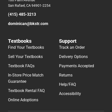
180 Palm Avenue
San Rafael, CA 94901-2254
(415) 485-3213
dominican@bkstr.com
Textbooks
Support
Find Your Textbooks
Track an Order
Sell Your Textbooks
Delivery Options
Textbook FAQs
Payments Accepted
In-Store Price Match
Returns
Guarantee
Help/FAQ
Textbook Rental FAQ
Accessibility
Online Adoptions