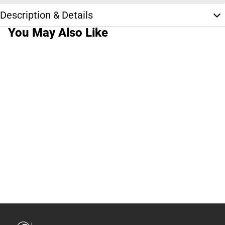
Description & Details
You May Also Like