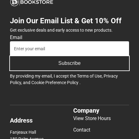
Join Our Email List & Get 10% Off
Get exclusive deals and early access to new products.
Email
Subscribe
By providing my email, I accept the
Terms of Use
,
Privacy
Policy
, and
Cookie Preference Policy
.
Company
View Store Hours
Address
Contact
Fanjeaux Hall