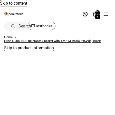
Skip to content
Total
items
in
bag:
0
Search
Textbooks
Home
Fuse Audio ZIDE Bluetooth Speaker with AM/FM Radio 5x6x9in, Black
Skip to product information