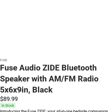
FUSE
Fuse Audio ZIDE Bluetooth
Speaker with AM/FM Radio
5x6x9in, Black
$89.
99
In Stock
Introducing the Fuse ZIDE: your all-in-one bedside companion.