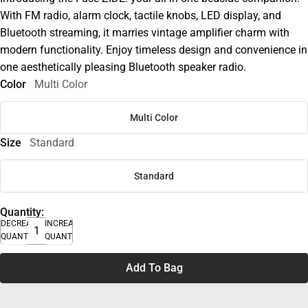
With FM radio, alarm clock, tactile knobs, LED display, and
Bluetooth streaming, it marries vintage amplifier charm with
modern functionality. Enjoy timeless design and convenience in
one aesthetically pleasing Bluetooth speaker radio.
Color
Multi Color
Multi Color
Size
Standard
Standard
Quantity:
DECREASE
INCREASE
QUANTITY
QUANTITY
Add To Bag