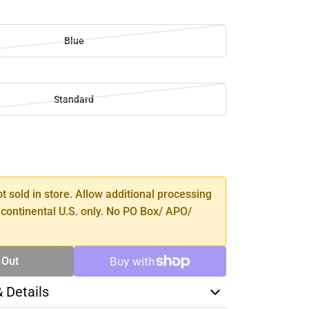
Blue
Standard
SE
TY
ot sold in store. Allow additional processing
 continental U.S. only. No PO Box/ APO/
 Out
& Details