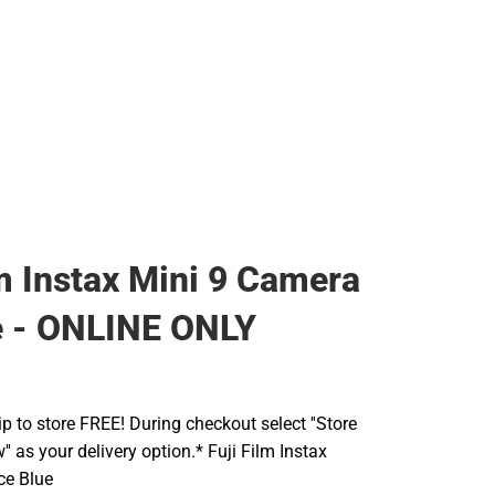
lm Instax Mini 9 Camera
e - ONLINE ONLY
ip to store FREE! During checkout select ''Store
' as your delivery option.* Fuji Film Instax
ce Blue