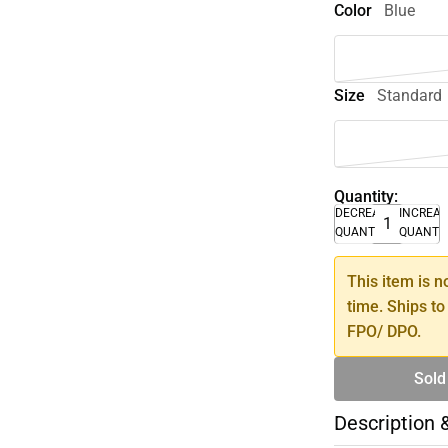
Color
Blue
Size
Standard
Quantity:
DECREASE
INCREA
QUANTITY
QUANTI
This item is n
time. Ships to
FPO/ DPO.
Sold
Description 