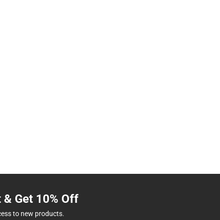
t & Get 10% Off
cess to new products.