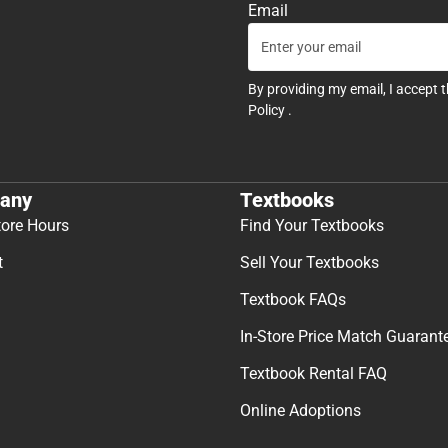
Email
By providing my email, I accept 
Policy
.
any
Textbooks
tore Hours
Find Your Textbooks
t
Sell Your Textbooks
Textbook FAQs
In-Store Price Match Guarant
Textbook Rental FAQ
Online Adoptions