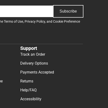
Subscribe
the
Terms of Use
,
Privacy Policy
, and
Cookie Preference
Support
Track an Order
Delivery Options
Payments Accepted
ee
Returns
Help/FAQ
Accessibility