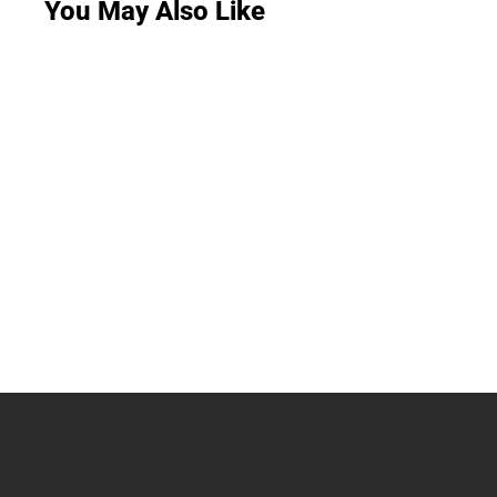
You May Also Like