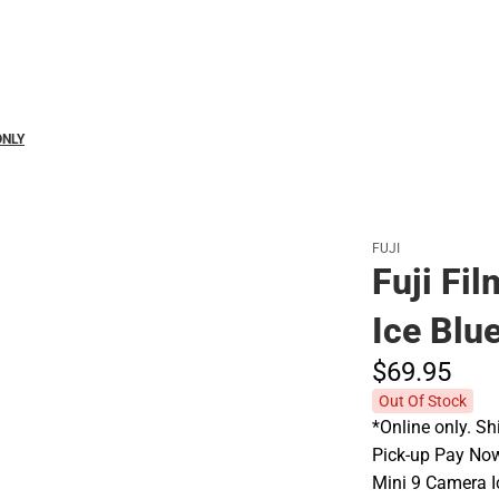
Polos
ONLY
FUJI
Fuji Fi
Ice Blu
$69.
95
Out Of Stock
*Online only. Sh
Pick-up Pay Now'
Mini 9 Camera I