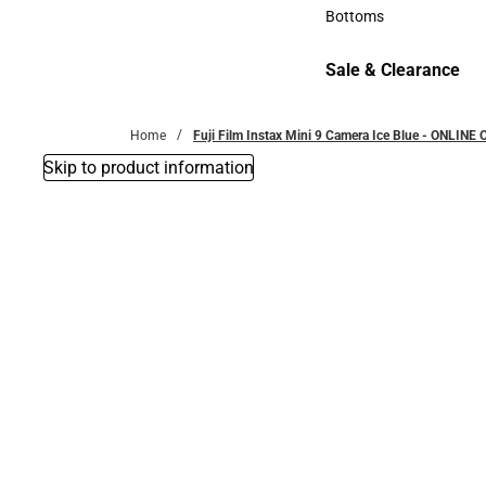
Accessories
Bottoms
Bottoms
Sale & Clearance
Sale & Clearance
Home
Fuji Film Instax Mini 9 Camera Ice Blue - ONLINE 
Skip to product information