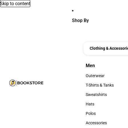
Skip to content
Shop By
Clothing & Accessori
Men
Men
Outerwear
Outerwear
T-Shirts & Tanks
T-Shirts & Tanks
Sweatshirts
Sweatshirts
Hats
Hats
Polos
Polos
Accessories