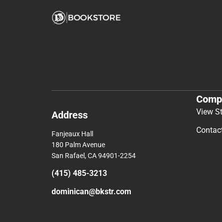
Comp
View S
Address
Contac
Fanjeaux Hall
180 Palm Avenue
San Rafael, CA 94901-2254
(415) 485-3213
dominican@bkstr.com