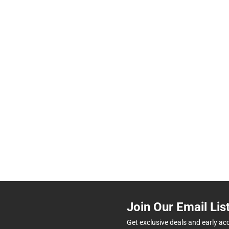
Join Our Email Lis
Get exclusive deals and early ac