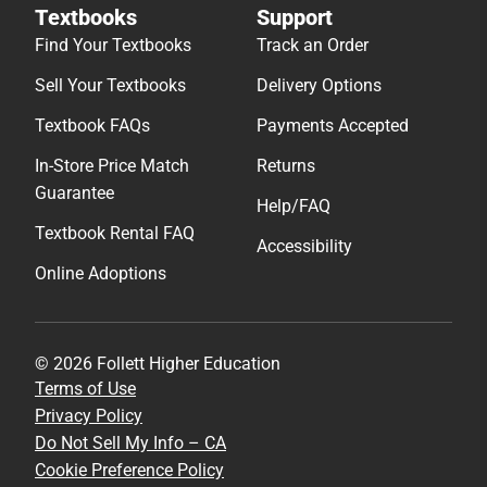
Textbooks
Support
Find Your Textbooks
Track an Order
Sell Your Textbooks
Delivery Options
Textbook FAQs
Payments Accepted
In-Store Price Match
Returns
Guarantee
Help/FAQ
Textbook Rental FAQ
Accessibility
Online Adoptions
© 2026 Follett Higher Education
Terms of Use
Privacy Policy
Do Not Sell My Info – CA
Cookie Preference Policy