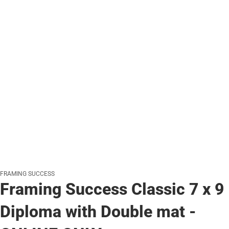
FRAMING SUCCESS
Framing Success Classic 7 x 9
Diploma with Double mat -