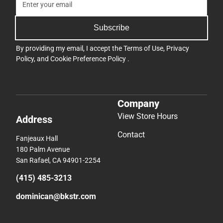
Subscribe
By providing my email, I accept the
Terms of Use
,
Privacy
Policy
, and
Cookie Preference Policy
.
Company
View Store Hours
Address
Contact
Fanjeaux Hall
180 Palm Avenue
San Rafael, CA 94901-2254
(415) 485-3213
dominican@bkstr.com