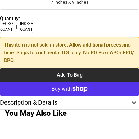
7 Inches X 9 Inches
Quantity:
DECREASE
INCREASE
QUANTITY
QUANTITY
This item is not sold in store. Allow additional processing
time. Ships to continental U.S. only. No PO Box/ APO/ FPO/
DPO.
Add To Bag
Description & Details
You May Also Like