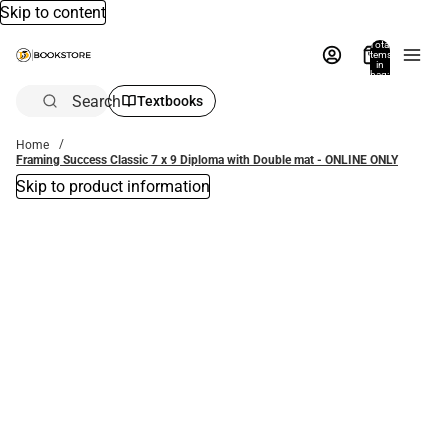
Skip to content
Total
items
in
bag:
0
Search
Textbooks
Home
Framing Success Classic 7 x 9 Diploma with Double mat - ONLINE ONLY
Skip to product information