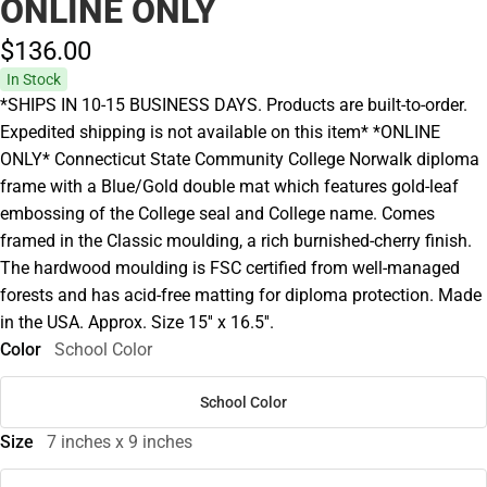
ONLINE ONLY
$136.
00
In Stock
*SHIPS IN 10-15 BUSINESS DAYS. Products are built-to-order.
Expedited shipping is not available on this item* *ONLINE
ONLY* Connecticut State Community College Norwalk diploma
frame with a Blue/Gold double mat which features gold-leaf
embossing of the College seal and College name. Comes
framed in the Classic moulding, a rich burnished-cherry finish.
The hardwood moulding is FSC certified from well-managed
forests and has acid-free matting for diploma protection. Made
in the USA. Approx. Size 15'' x 16.5''.
Color
School Color
School Color
Size
7 inches x 9 inches