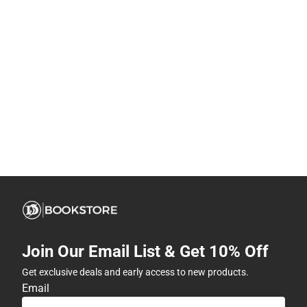
Join Our Email List & Get 10% Off
Get exclusive deals and early access to new products.
Email