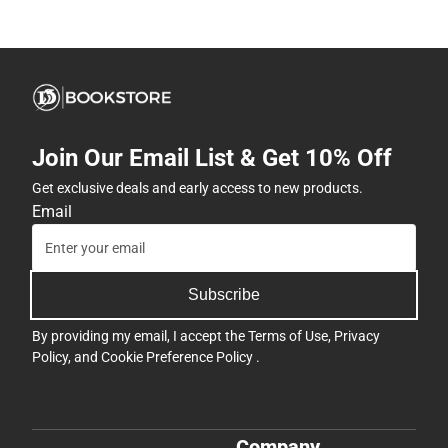
Join Our Email List & Get 10% Off
Get exclusive deals and early access to new products.
Email
Subscribe
By providing my email, I accept the
Terms of Use
,
Privacy
Policy
, and
Cookie Preference Policy
.
Company