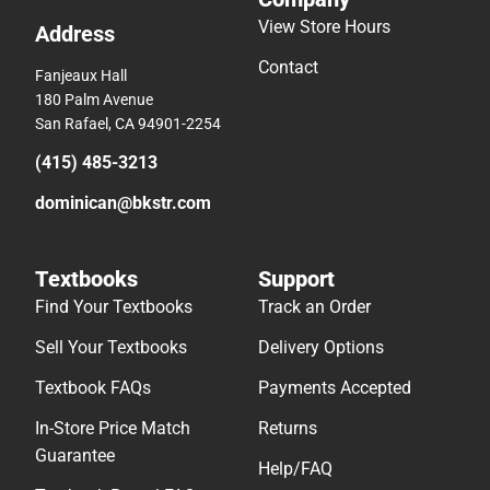
View Store Hours
Address
Contact
Fanjeaux Hall
180 Palm Avenue
San Rafael, CA 94901-2254
(415) 485-3213
dominican@bkstr.com
Textbooks
Support
Find Your Textbooks
Track an Order
Sell Your Textbooks
Delivery Options
Textbook FAQs
Payments Accepted
In-Store Price Match
Returns
Guarantee
Help/FAQ