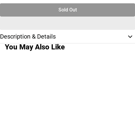
Sold Out
Description & Details
You May Also Like