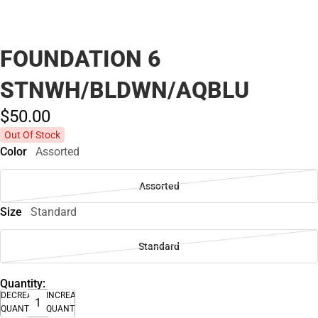
FOUNDATION 6
STNWH/BLDWN/AQBLU
$50.
00
Out Of Stock
Color
Assorted
Assorted
Size
Standard
Standard
Quantity:
DECREASE
INCREASE
QUANTITY
QUANTITY