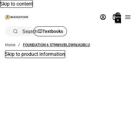
Skip to content
Total
items
in
bag:
0
Search
Textbooks
Home
FOUNDATION 6 STNWH/BLDWN/AQBLU
Skip to product information