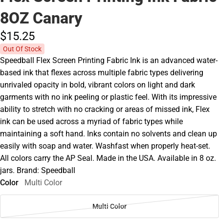
8OZ Canary
$15.
25
Out Of Stock
Speedball Flex Screen Printing Fabric Ink is an advanced water-
based ink that flexes across multiple fabric types delivering
unrivaled opacity in bold, vibrant colors on light and dark
garments with no ink peeling or plastic feel. With its impressive
ability to stretch with no cracking or areas of missed ink, Flex
ink can be used across a myriad of fabric types while
maintaining a soft hand. Inks contain no solvents and clean up
easily with soap and water. Washfast when properly heat-set.
All colors carry the AP Seal. Made in the USA. Available in 8 oz.
jars. Brand: Speedball
Color
Multi Color
Multi Color