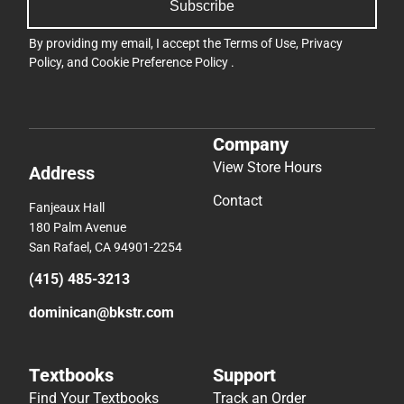
Subscribe
By providing my email, I accept the
Terms of Use
,
Privacy
Policy
, and
Cookie Preference Policy
.
Company
View Store Hours
Address
Contact
Fanjeaux Hall
180 Palm Avenue
San Rafael, CA 94901-2254
(415) 485-3213
dominican@bkstr.com
Textbooks
Support
Find Your Textbooks
Track an Order