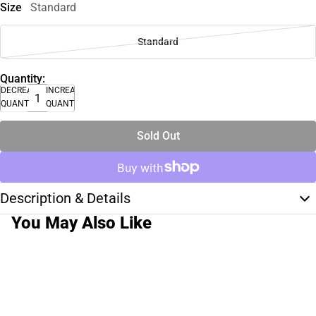
Size
Standard
Standard
Quantity:
DECREASE
INCREASE
QUANTITY
QUANTITY
Sold Out
Description & Details
You May Also Like