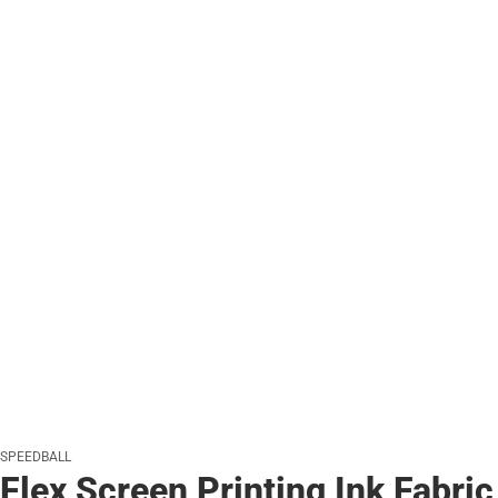
SPEEDBALL
Flex Screen Printing Ink Fabric