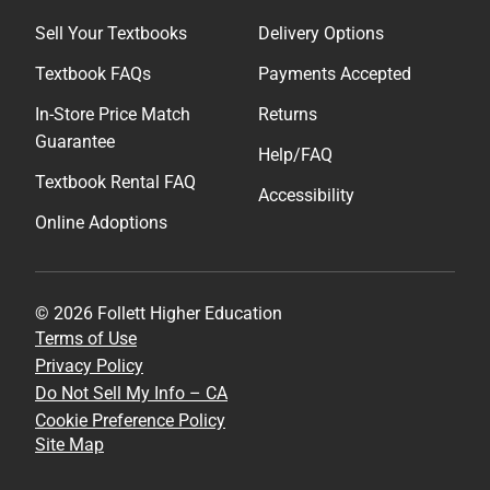
Sell Your Textbooks
Delivery Options
Textbook FAQs
Payments Accepted
In-Store Price Match
Returns
Guarantee
Help/FAQ
Textbook Rental FAQ
Accessibility
Online Adoptions
© 2026 Follett Higher Education
Terms of Use
Privacy Policy
Do Not Sell My Info – CA
Cookie Preference Policy
Site Map