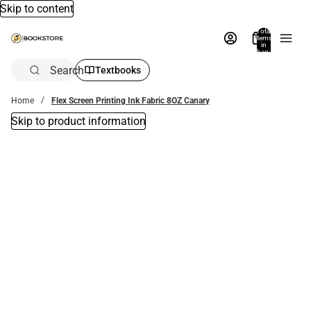
Skip to content
Total
items
in
bag:
0
Search
Textbooks
Home
Flex Screen Printing Ink Fabric 8OZ Canary
Skip to product information