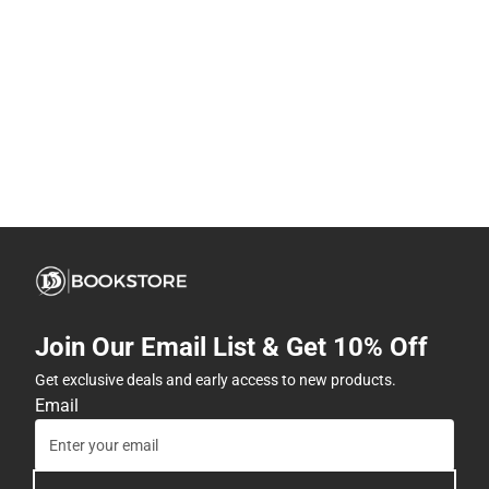
Join Our Email List & Get 10% Off
Get exclusive deals and early access to new products.
Email