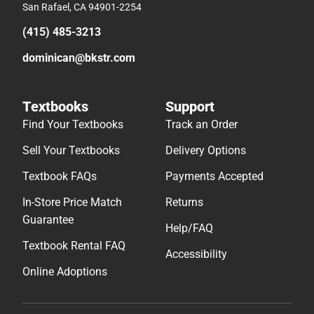
San Rafael, CA 94901-2254
(415) 485-3213
dominican@bkstr.com
Textbooks
Support
Find Your Textbooks
Track an Order
Sell Your Textbooks
Delivery Options
Textbook FAQs
Payments Accepted
In-Store Price Match
Returns
Guarantee
Help/FAQ
Textbook Rental FAQ
Accessibility
Online Adoptions