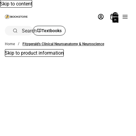
Skip to content
Total
items
in
bag:
0
Search
Textbooks
Home
Fitzgerald's Clinical Neuroanatomy & Neuroscience
Skip to product information