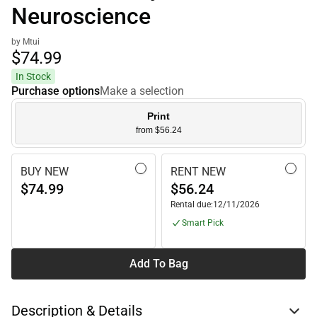
Neuroscience
by Mtui
$74.
99
In Stock
Purchase options
Make a selection
Print
from $56.24
BUY NEW
RENT NEW
$74.99
$56.24
Rental due:
12/11/2026
Smart Pick
Add To Bag
Description & Details