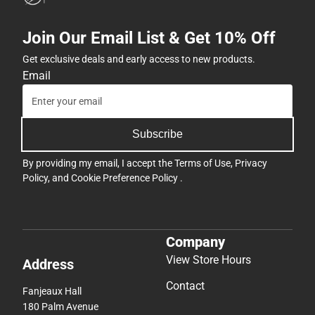
Join Our Email List & Get 10% Off
Get exclusive deals and early access to new products.
Email
Subscribe
By providing my email, I accept the
Terms of Use
,
Privacy
Policy
, and
Cookie Preference Policy
.
Company
View Store Hours
Address
Contact
Fanjeaux Hall
180 Palm Avenue