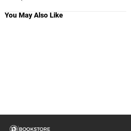
You May Also Like