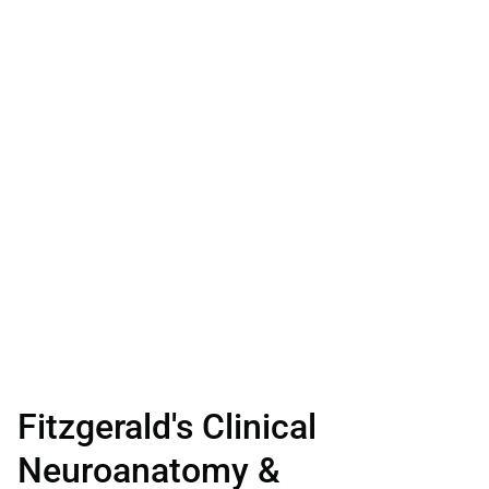
Fitzgerald's Clinical
Neuroanatomy &