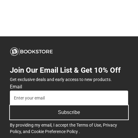
Join Our Email List & Get 10% Off
Get exclusive deals and early access to new products.
Email
Subscribe
By providing my email, I accept the
Terms of Use
,
Privacy
Policy
, and
Cookie Preference Policy
.