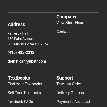
Company
View Store Hours
Address
Contact
Fanjeaux Hall
180 Palm Avenue
San Rafael, CA 94901-2254
(415) 485-3213
dominican@bkstr.com
Textbooks
Support
Find Your Textbooks
Track an Order
Sell Your Textbooks
Delivery Options
Textbook FAQs
Payments Accepted