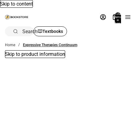
Skip to content
Total
items
in
bag:
0
Search
Textbooks
Home
Expressive Therapies Continuum
Skip to product information