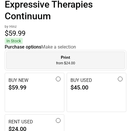
Expressive Therapies
Continuum
by Hinz
$59.
99
In Stock
Purchase options
Make a selection
Print
from $24.00
BUY NEW
BUY USED
$59.99
$45.00
RENT USED
$24.00