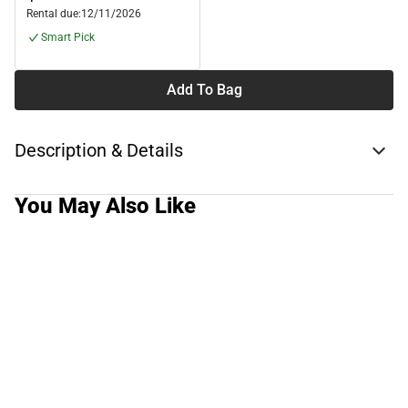
Rental due:
12/11/2026
Smart Pick
Add To Bag
Description & Details
You May Also Like