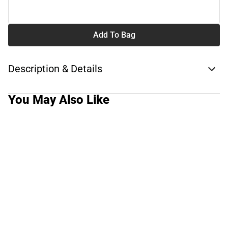
Add To Bag
Description & Details
You May Also Like