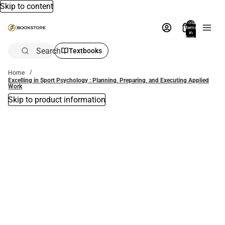
Skip to content
Total
items
in
bag:
0
Search
Textbooks
Home
Excelling in Sport Psychology : Planning, Preparing, and Executing Applied
Work
Skip to product information