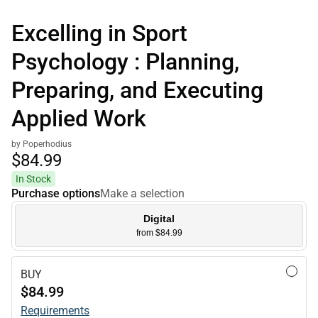
Excelling in Sport
Psychology : Planning,
Preparing, and Executing
Applied Work
by Poperhodius
$84.
99
In Stock
Purchase options
Make a selection
Digital
from $84.99
BUY
$84.99
Requirements