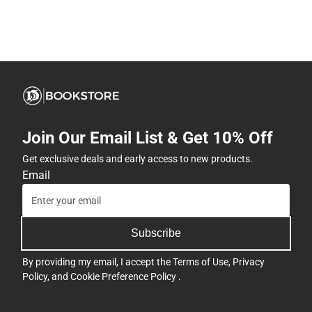
Join Our Email List & Get 10% Off
Get exclusive deals and early access to new products.
Email
Subscribe
By providing my email, I accept the
Terms of Use
,
Privacy
Policy
, and
Cookie Preference Policy
.