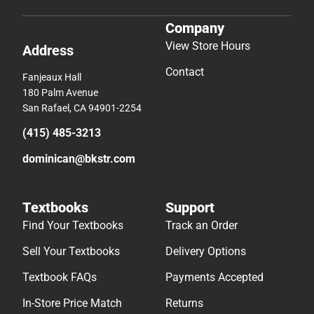
Company
View Store Hours
Address
Contact
Fanjeaux Hall
180 Palm Avenue
San Rafael, CA 94901-2254
(415) 485-3213
dominican@bkstr.com
Textbooks
Support
Find Your Textbooks
Track an Order
Sell Your Textbooks
Delivery Options
Textbook FAQs
Payments Accepted
In-Store Price Match
Returns