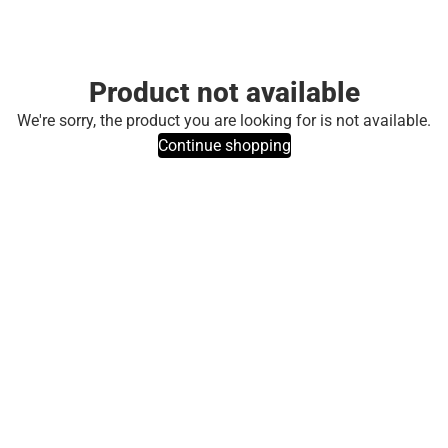
Product not available
We're sorry, the product you are looking for is not available.
Continue shopping