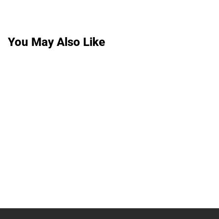
You May Also Like