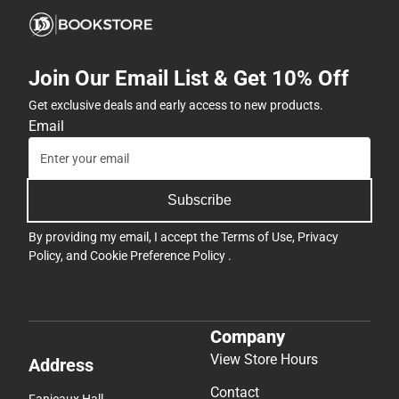
Join Our Email List & Get 10% Off
Get exclusive deals and early access to new products.
Email
Subscribe
By providing my email, I accept the
Terms of Use
,
Privacy
Policy
, and
Cookie Preference Policy
.
Company
View Store Hours
Address
Contact
Fanjeaux Hall