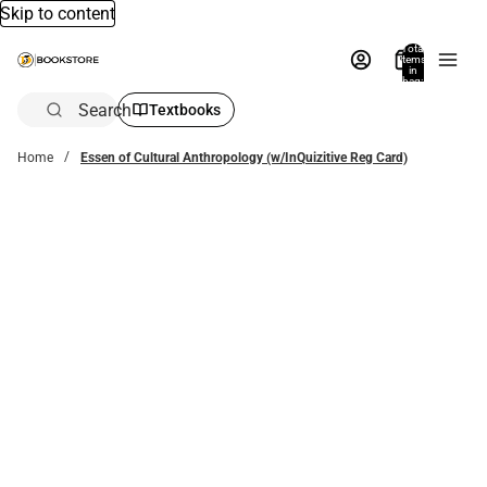
Skip to content
Total
items
in
bag:
0
Search
Textbooks
Home
Essen of Cultural Anthropology (w/InQuizitive Reg Card)