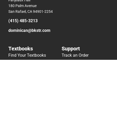
180 Palm Avenue
San Rafael, CA 94901-2254
(415) 485-3213
dominican@bkstr.com
Textbooks
Support
Find Your Textbooks
Track an Order
Sell Your Textbooks
Delivery Options
Textbook FAQs
Payments Accepted
In-Store Price Match
Returns
Guarantee
Help/FAQ
Textbook Rental FAQ
Accessibility
Online Adoptions