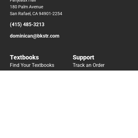
180 Palm Avenue
San Rafael, CA 94901-2254
(415) 485-3213
dominican@bkstr.com
Textbooks
Support
Find Your Textbooks
Track an Order
Sell Your Textbooks
Delivery Options
Textbook FAQs
Payments Accepted
In-Store Price Match
Returns
Guarantee
Help/FAQ
Textbook Rental FAQ
Accessibility
Online Adoptions