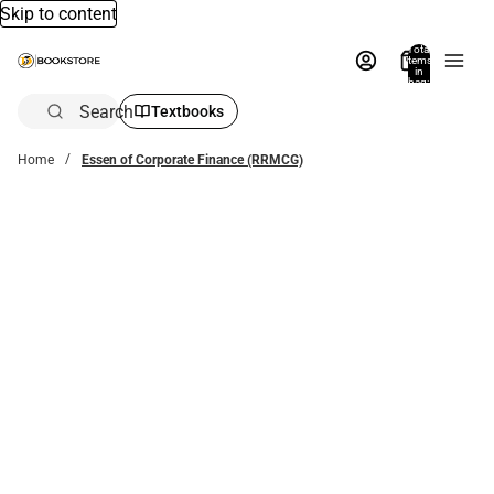
Skip to content
Total
items
in
bag:
0
Search
Textbooks
Home
Essen of Corporate Finance (RRMCG)