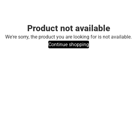
Product not available
We're sorry, the product you are looking for is not available.
Continue shopping