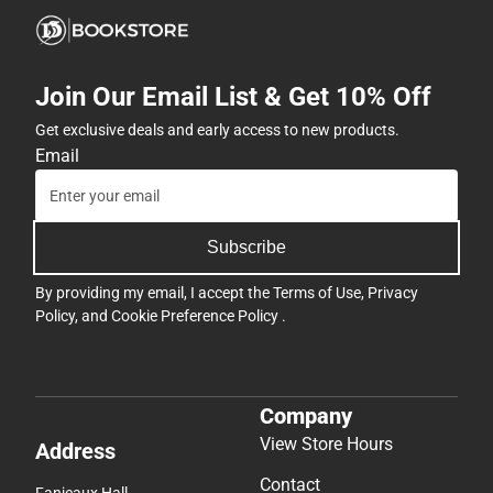
Join Our Email List & Get 10% Off
Get exclusive deals and early access to new products.
Email
Subscribe
By providing my email, I accept the
Terms of Use
,
Privacy
Policy
, and
Cookie Preference Policy
.
Company
View Store Hours
Address
Contact
Fanjeaux Hall