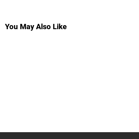
You May Also Like