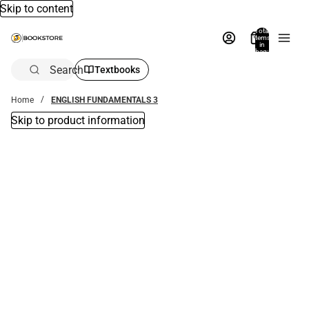
Skip to content
Total
items
in
bag:
0
Search
Textbooks
Home
ENGLISH FUNDAMENTALS 3
Skip to product information