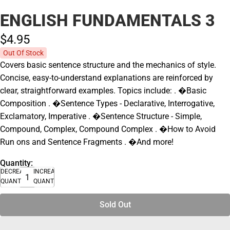
ENGLISH FUNDAMENTALS 3
$4.
95
Out Of Stock
Covers basic sentence structure and the mechanics of style.
Concise, easy-to-understand explanations are reinforced by
clear, straightforward examples. Topics include: . �Basic
Composition . �Sentence Types - Declarative, Interrogative,
Exclamatory, Imperative . �Sentence Structure - Simple,
Compound, Complex, Compound Complex . �How to Avoid
Run ons and Sentence Fragments . �And more!
Quantity:
DECREASE
INCREASE
QUANTITY
QUANTITY
Sold Out