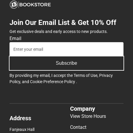
Join Our Email List & Get 10% Off
Get exclusive deals and early access to new products.
Email
Subscribe
By providing my email, I accept the
Terms of Use
,
Privacy
Policy
, and
Cookie Preference Policy
.
Company
View Store Hours
Address
Contact
Fanjeaux Hall