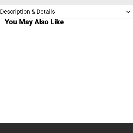
Description & Details
You May Also Like