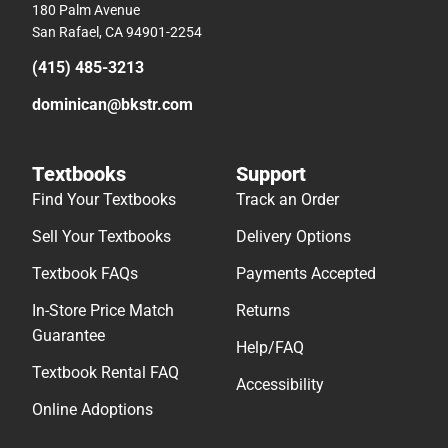
180 Palm Avenue
San Rafael, CA 94901-2254
(415) 485-3213
dominican@bkstr.com
Textbooks
Support
Find Your Textbooks
Track an Order
Sell Your Textbooks
Delivery Options
Textbook FAQs
Payments Accepted
In-Store Price Match
Returns
Guarantee
Help/FAQ
Textbook Rental FAQ
Accessibility
Online Adoptions