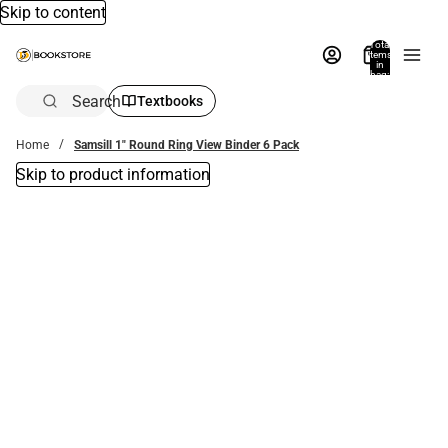
Skip to content
Total
items
in
bag:
0
Search
Textbooks
Home
Samsill 1" Round Ring View Binder 6 Pack
Skip to product information