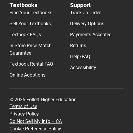
Textbooks
Support
Find Your Textbooks
Track an Order
Sell Your Textbooks
Delivery Options
Textbook FAQs
Payments Accepted
In-Store Price Match
Returns
Guarantee
Help/FAQ
Textbook Rental FAQ
Accessibility
Online Adoptions
© 2026 Follett Higher Education
Terms of Use
Privacy Policy
Do Not Sell My Info – CA
Cookie Preference Policy