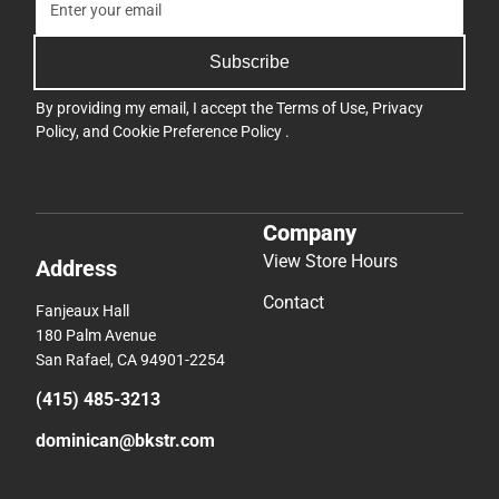
Subscribe
By providing my email, I accept the
Terms of Use
,
Privacy
Policy
, and
Cookie Preference Policy
.
Company
View Store Hours
Address
Contact
Fanjeaux Hall
180 Palm Avenue
San Rafael, CA 94901-2254
(415) 485-3213
dominican@bkstr.com