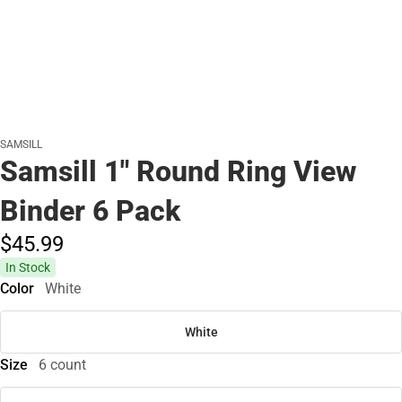
SAMSILL
Samsill 1" Round Ring View
Binder 6 Pack
$45.
99
In Stock
Color
White
White
Size
6 count