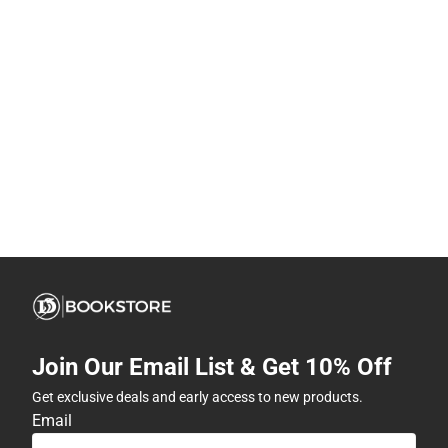
Join Our Email List & Get 10% Off
Get exclusive deals and early access to new products.
Email