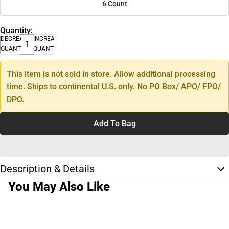
6 Count
Quantity:
DECREASE
INCREASE
QUANTITY
QUANTITY
This item is not sold in store. Allow additional processing
time. Ships to continental U.S. only. No PO Box/ APO/ FPO/
DPO.
Add To Bag
Description & Details
You May Also Like