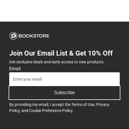
Join Our Email List & Get 10% Off
Get exclusive deals and early access to new products.
Email
Subscribe
By providing my email, I accept the
Terms of Use
,
Privacy
Policy
, and
Cookie Preference Policy
.