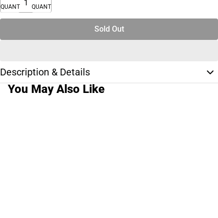
QUANTITY
QUANTITY
Sold Out
Description & Details
You May Also Like