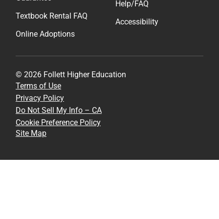
Help/FAQ
Textbook Rental FAQ
Accessibility
Online Adoptions
© 2026 Follett Higher Education
Terms of Use
Privacy Policy
Do Not Sell My Info – CA
Cookie Preference Policy
Site Map