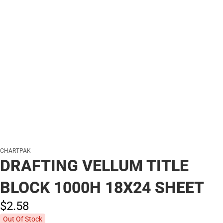
CHARTPAK
DRAFTING VELLUM TITLE
BLOCK 1000H 18X24 SHEET
$2.
58
Out Of Stock