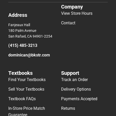
Company
View Store Hours
Address
Contact
Fanjeaux Hall
180 Palm Avenue
San Rafael, CA 94901-2254
(415) 485-3213
dominican@bkstr.com
Textbooks
Support
Find Your Textbooks
Track an Order
Sell Your Textbooks
Delivery Options
Textbook FAQs
Payments Accepted
In-Store Price Match
Returns
Guarantee