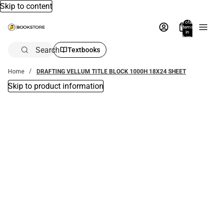
Skip to content
Total
items
in
bag:
0
Search
Textbooks
Home
DRAFTING VELLUM TITLE BLOCK 1000H 18X24 SHEET
Skip to product information