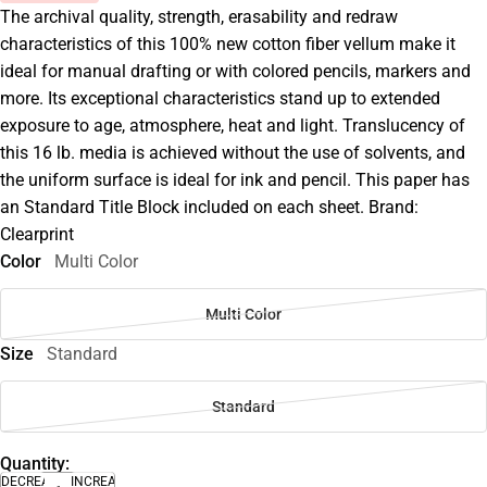
The archival quality, strength, erasability and redraw
characteristics of this 100% new cotton fiber vellum make it
ideal for manual drafting or with colored pencils, markers and
more. Its exceptional characteristics stand up to extended
exposure to age, atmosphere, heat and light. Translucency of
this 16 lb. media is achieved without the use of solvents, and
the uniform surface is ideal for ink and pencil. This paper has
an Standard Title Block included on each sheet. Brand:
Clearprint
Color
Multi Color
Multi Color
Size
Standard
Standard
Quantity:
DECREASE
INCREASE