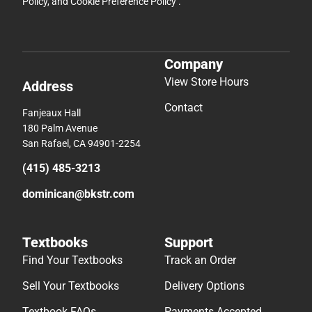
Policy
, and
Cookie Preference Policy
.
Company
View Store Hours
Address
Contact
Fanjeaux Hall
180 Palm Avenue
San Rafael, CA 94901-2254
(415) 485-3213
dominican@bkstr.com
Textbooks
Support
Find Your Textbooks
Track an Order
Sell Your Textbooks
Delivery Options
Textbook FAQs
Payments Accepted