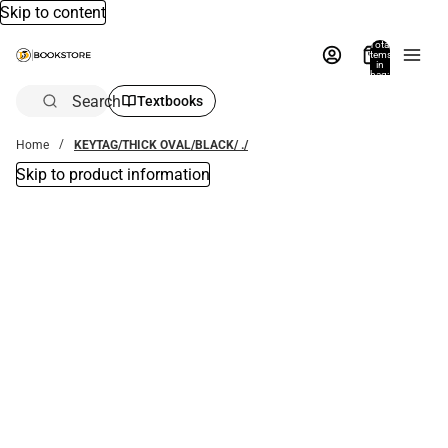
Skip to content
Total
items
in
bag:
0
Search
Textbooks
Home
KEYTAG/THICK OVAL/BLACK/ ./
Skip to product information