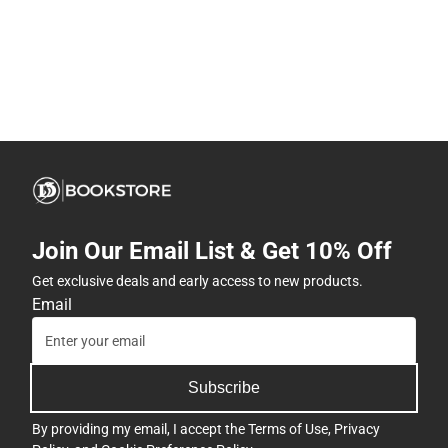
Join Our Email List & Get 10% Off
Get exclusive deals and early access to new products.
Email
Subscribe
By providing my email, I accept the
Terms of Use
,
Privacy