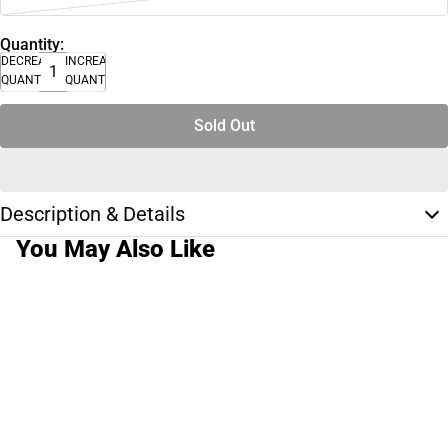
Quantity:
DECREASE
INCREASE
QUANTITY
QUANTITY
Sold Out
Description & Details
You May Also Like