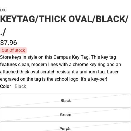
LXG
KEYTAG/THICK OVAL/BLACK/
./
$7.
96
Out Of Stock
Store keys in style on this Campus Key Tag. This key tag
features clean, modern lines with a chrome key ring and an
attached thick oval scratch resistant aluminum tag. Laser
engraved on the tag is the school logo. It's a key-per!
Color
Black
Black
Green
Purple