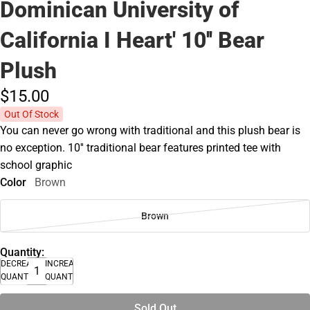
Dominican University of
California I Heart' 10'' Bear
Plush
$15.
00
Out Of Stock
You can never go wrong with traditional and this plush bear is
no exception. 10'' traditional bear features printed tee with
school graphic
Color
Brown
Brown
Quantity:
DECREASE
INCREASE
QUANTITY
QUANTITY
Sold Out