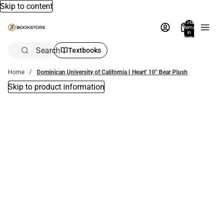
Skip to content
Total
items
in
bag:
0
Search
Textbooks
Home
Dominican University of California I Heart' 10'' Bear Plush
Skip to product information