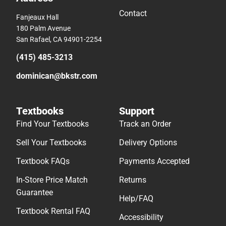
Contact
Fanjeaux Hall
180 Palm Avenue
San Rafael, CA 94901-2254
(415) 485-3213
dominican@bkstr.com
Textbooks
Support
Find Your Textbooks
Track an Order
Sell Your Textbooks
Delivery Options
Textbook FAQs
Payments Accepted
In-Store Price Match
Returns
Guarantee
Help/FAQ
Textbook Rental FAQ
Accessibility