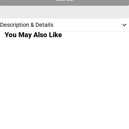
Description & Details
You May Also Like