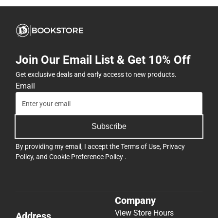
Join Our Email List & Get 10% Off
Get exclusive deals and early access to new products.
Email
Subscribe
By providing my email, I accept the
Terms of Use
,
Privacy
Policy
, and
Cookie Preference Policy
.
Company
View Store Hours
Address