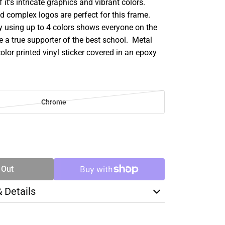
 it's intricate graphics and vibrant colors.
d complex logos are perfect for this frame.
y using up to 4 colors shows everyone on the
e a true supporter of the best school. Metal
color printed vinyl sticker covered in an epoxy
Chrome
SE
TY
 Out
& Details