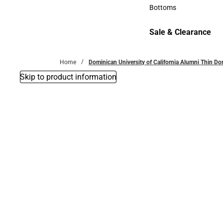
Accessories
Bottoms
Bottoms
Sale & Clearance
Sale & Clearance
Home
Dominican University of California Alumni Thin D
Skip to product information