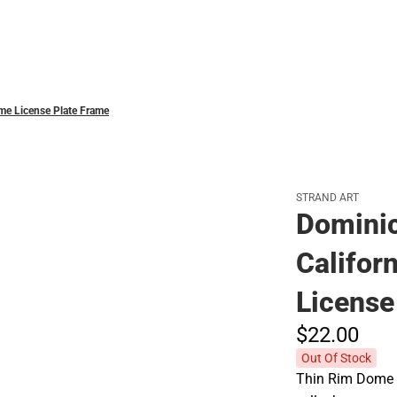
Polos
ome License Plate Frame
STRAND ART
Dominic
Califor
License
$22.
00
Out Of Stock
Thin Rim Dome l