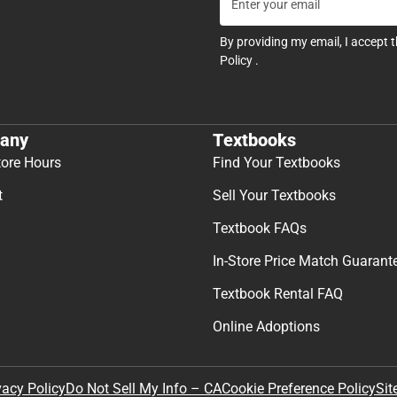
By providing my email, I accept 
Policy
.
any
Textbooks
tore Hours
Find Your Textbooks
t
Sell Your Textbooks
Textbook FAQs
In-Store Price Match Guarant
Textbook Rental FAQ
Online Adoptions
Sit
vacy Policy
Do Not Sell My Info – CA
Cookie Preference Policy