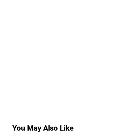
You May Also Like