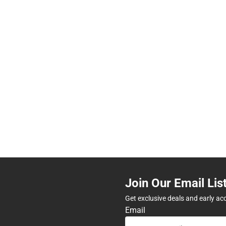
Join Our Email Lis
Get exclusive deals and early ac
Email