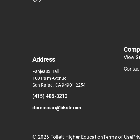
Comp
View S
Address
Contac
Fanjeaux Hall
180 Palm Avenue
San Rafael, CA 94901-2254
(415) 485-3213
dominican@bkstr.com
© 2026 Follett Higher Education
Terms of Use
Pri