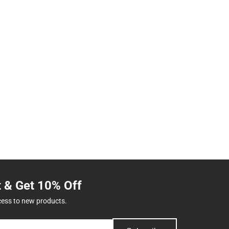
t & Get 10% Off
cess to new products.