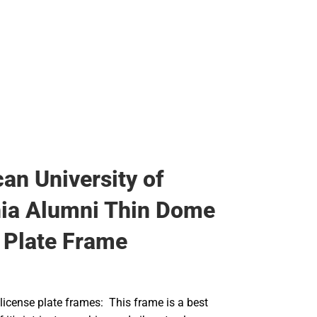
an University of
nia Alumni Thin Dome
 Plate Frame
icense plate frames: This frame is a best