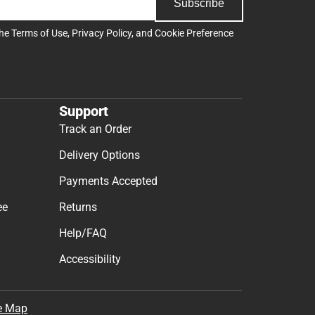
Subscribe
the
Terms of Use
,
Privacy Policy
, and
Cookie Preference
Support
Track an Order
Delivery Options
Payments Accepted
ee
Returns
Help/FAQ
Accessibility
e Map