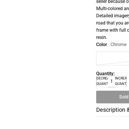
seller because of
Multi-colored an
Detailed imager
road that you ar
frame with full 
resin.
Color
Chrome
Quantity:
DECREASE
INCREA
QUANTITY
QUANTI
Sold
Description 