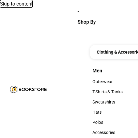
Skip to content
Shop By
Clothing & Accessori
Men
Men
Outerwear
Outerwear
T-Shirts & Tanks
T-Shirts & Tanks
Sweatshirts
Sweatshirts
Hats
Hats
Polos
Polos
Accessories