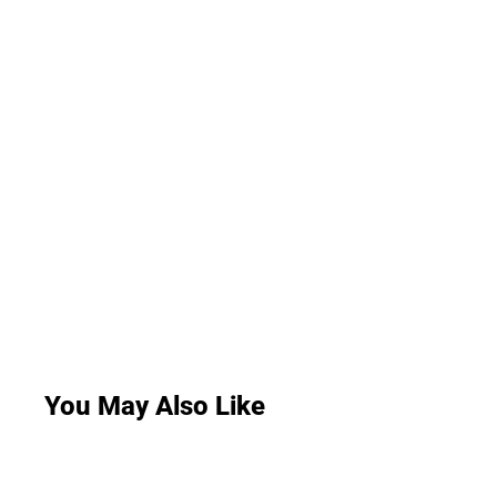
You May Also Like