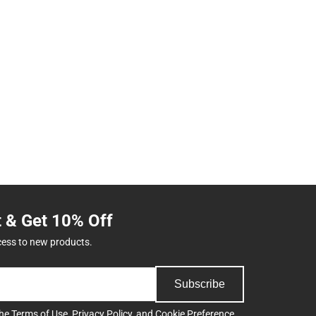
t & Get 10% Off
cess to new products.
Subscribe
the
Terms of Use
,
Privacy Policy
, and
Cookie Preference