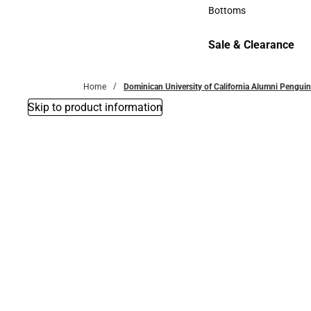
Accessories
Bottoms
Bottoms
Sale & Clearance
Sale & Clearance
Home
Dominican University of California Alumni Penguin
Skip to product information