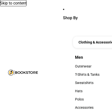
Skip to content
Shop By
Clothing & Accessori
Men
Men
Outerwear
Outerwear
T-Shirts & Tanks
T-Shirts & Tanks
Sweatshirts
Sweatshirts
Hats
Hats
Polos
Polos
Accessories