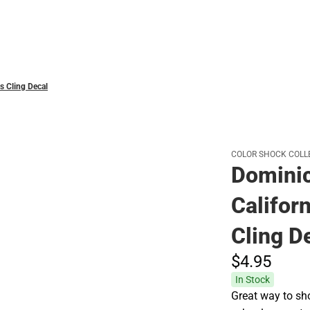
Polos
s Cling Decal
COLOR SHOCK COLL
Dominic
Califor
Cling D
$4.
95
In Stock
Great way to sho