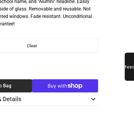
chool name, and ''Alumni'' headline. Easily
nside of glass. Removable and reusable. Not
inted windows. Fade resistant. Unconditional
rantee!
Clear
SE
TY
o Bag
& Details