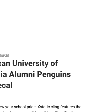
EGIATE
an University of
nia Alumni Penguins
ecal
w your school pride. Xstatic cling features the