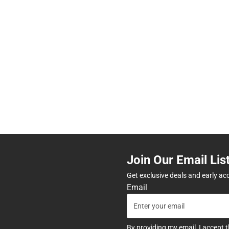
Join Our Email Lis
Get exclusive deals and early ac
Email
By providing my email, I accept 