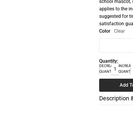
school mascot, s
applies to the i
suggested for t
satisfaction gua
Color
Clear
Quantity:
DECREASE
INCREA
QUANTITY
QUANTI
Add T
Description 