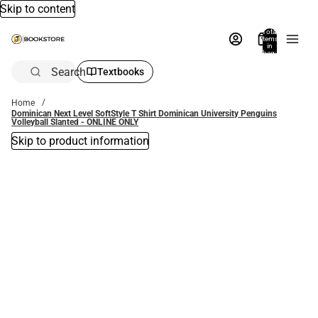
Skip to content
Total
items
in
bag:
0
Search
Textbooks
Home
Dominican Next Level SoftStyle T Shirt Dominican University Penguins
Volleyball Slanted - ONLINE ONLY
Skip to product information