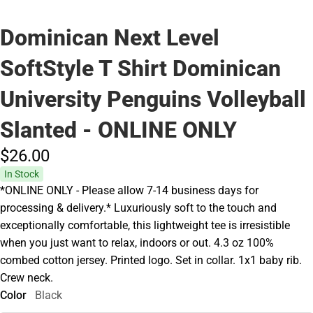
Dominican Next Level
SoftStyle T Shirt Dominican
University Penguins Volleyball
Slanted - ONLINE ONLY
$26.
00
In Stock
*ONLINE ONLY - Please allow 7-14 business days for
processing & delivery.* Luxuriously soft to the touch and
exceptionally comfortable, this lightweight tee is irresistible
when you just want to relax, indoors or out. 4.3 oz 100%
combed cotton jersey. Printed logo. Set in collar. 1x1 baby rib.
Crew neck.
Color
Black