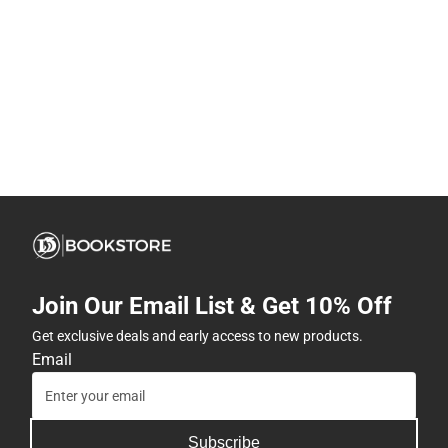
Join Our Email List & Get 10% Off
Get exclusive deals and early access to new products.
Email
Subscribe