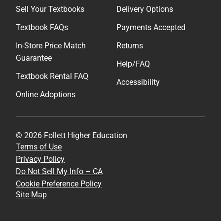
Sell Your Textbooks
Delivery Options
Textbook FAQs
Payments Accepted
In-Store Price Match
Returns
Guarantee
Help/FAQ
Textbook Rental FAQ
Accessibility
Online Adoptions
© 2026 Follett Higher Education
Terms of Use
Privacy Policy
Do Not Sell My Info – CA
Cookie Preference Policy
Site Map