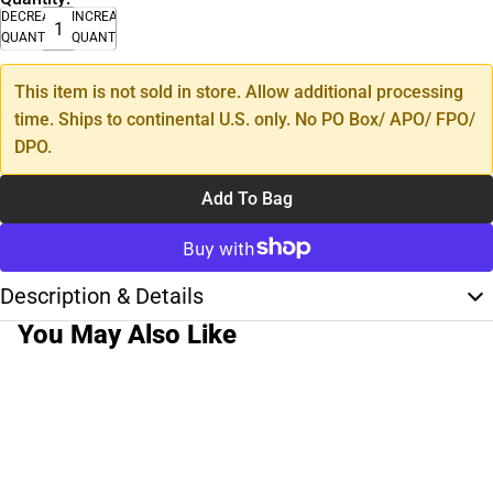
DECREASE
INCREASE
QUANTITY
QUANTITY
This item is not sold in store. Allow additional processing
time. Ships to continental U.S. only. No PO Box/ APO/ FPO/
DPO.
Add To Bag
Description & Details
You May Also Like