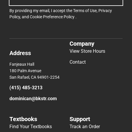
By providing my email, I accept the
Terms of Use
,
Privacy
Policy
, and
Cookie Preference Policy
.
Company
View Store Hours
Address
Contact
Fanjeaux Hall
180 Palm Avenue
San Rafael, CA 94901-2254
(415) 485-3213
dominican@bkstr.com
Textbooks
Support
Find Your Textbooks
Track an Order