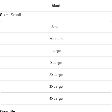
Black
Size
Small
Small
Medium
Large
XLarge
2XLarge
3XLarge
4XLarge
Quantity: