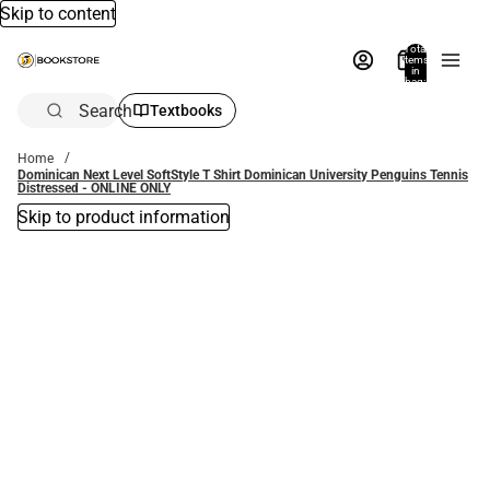
Skip to content
Total
items
in
bag:
0
Search
Textbooks
Home
Dominican Next Level SoftStyle T Shirt Dominican University Penguins Tennis
Distressed - ONLINE ONLY
Skip to product information