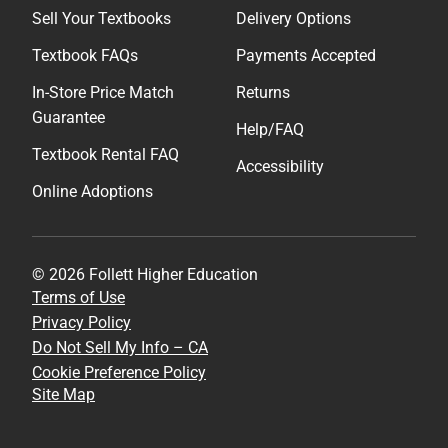
Sell Your Textbooks
Delivery Options
Textbook FAQs
Payments Accepted
In-Store Price Match
Returns
Guarantee
Help/FAQ
Textbook Rental FAQ
Accessibility
Online Adoptions
© 2026 Follett Higher Education
Terms of Use
Privacy Policy
Do Not Sell My Info – CA
Cookie Preference Policy
Site Map