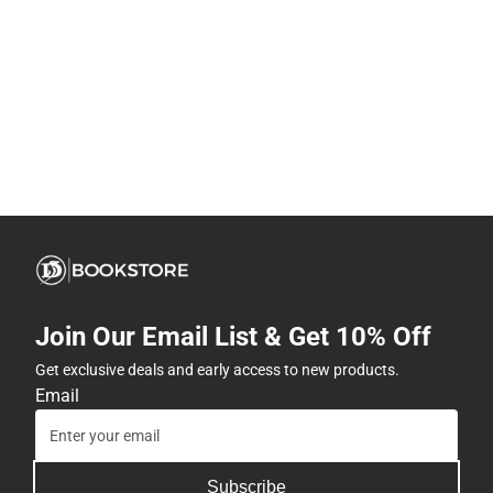
Join Our Email List & Get 10% Off
Get exclusive deals and early access to new products.
Email
Subscribe