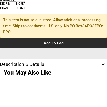
DECREASE
INCREASE
QUANTITY
QUANTITY
This item is not sold in store. Allow additional processing
time. Ships to continental U.S. only. No PO Box/ APO/ FPO/
DPO.
Add To Bag
Description & Details
You May Also Like