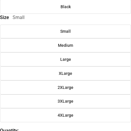
Black
Size
Small
Small
Medium
Large
XLarge
2XLarge
3XLarge
4XLarge
Quantity: