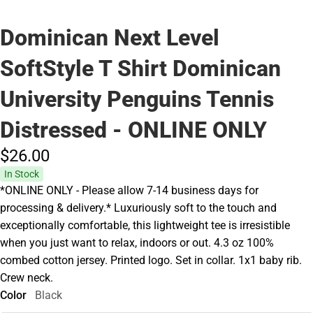
Dominican Next Level
SoftStyle T Shirt Dominican
University Penguins Tennis
Distressed - ONLINE ONLY
$26.
00
In Stock
*ONLINE ONLY - Please allow 7-14 business days for
processing & delivery.* Luxuriously soft to the touch and
exceptionally comfortable, this lightweight tee is irresistible
when you just want to relax, indoors or out. 4.3 oz 100%
combed cotton jersey. Printed logo. Set in collar. 1x1 baby rib.
Crew neck.
Color
Black