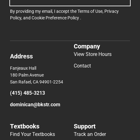
By providing my email, I accept the
Terms of Use
,
Privacy
Policy
, and
Cookie Preference Policy
.
Company
View Store Hours
Address
Contact
Fanjeaux Hall
180 Palm Avenue
San Rafael, CA 94901-2254
(415) 485-3213
dominican@bkstr.com
Textbooks
Support
Find Your Textbooks
Track an Order