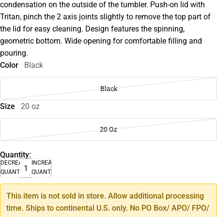
condensation on the outside of the tumbler. Push-on lid with
Tritan, pinch the 2 axis joints slightly to remove the top part of
the lid for easy cleaning. Design features the spinning,
geometric bottom. Wide opening for comfortable filling and
pouring.
Color
Black
Black
Size
20 oz
20 Oz
Quantity:
DECREASE
INCREASE
QUANTITY
QUANTITY
This item is not sold in store. Allow additional processing
time. Ships to continental U.S. only. No PO Box/ APO/ FPO/