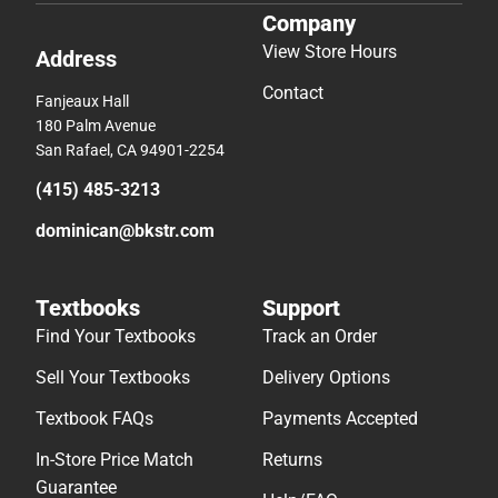
Company
View Store Hours
Address
Contact
Fanjeaux Hall
180 Palm Avenue
San Rafael, CA 94901-2254
(415) 485-3213
dominican@bkstr.com
Textbooks
Support
Find Your Textbooks
Track an Order
Sell Your Textbooks
Delivery Options
Textbook FAQs
Payments Accepted
In-Store Price Match
Returns
Guarantee