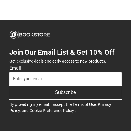
Join Our Email List & Get 10% Off
Get exclusive deals and early access to new products.
Email
Subscribe
By providing my email, I accept the
Terms of Use
,
Privacy
Policy
, and
Cookie Preference Policy
.