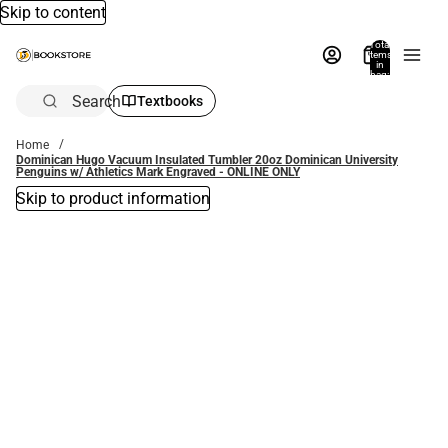
Skip to content
Total
items
in
bag:
0
Search
Textbooks
Home
Dominican Hugo Vacuum Insulated Tumbler 20oz Dominican University
Penguins w/ Athletics Mark Engraved - ONLINE ONLY
Skip to product information