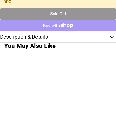
DPO.
Sold Out
Description & Details
You May Also Like