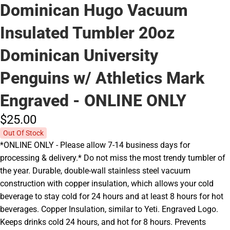
Dominican Hugo Vacuum
Insulated Tumbler 20oz
Dominican University
Penguins w/ Athletics Mark
Engraved - ONLINE ONLY
$25.
00
Out Of Stock
*ONLINE ONLY - Please allow 7-14 business days for
processing & delivery.* Do not miss the most trendy tumbler of
the year. Durable, double-wall stainless steel vacuum
construction with copper insulation, which allows your cold
beverage to stay cold for 24 hours and at least 8 hours for hot
beverages. Copper Insulation, similar to Yeti. Engraved Logo.
Keeps drinks cold 24 hours, and hot for 8 hours. Prevents