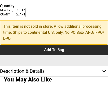
Quantity:
DECREASE
INCREASE
QUANTITY
QUANTITY
This item is not sold in store. Allow additional processing
time. Ships to continental U.S. only. No PO Box/ APO/ FPO/
DPO.
Add To Bag
Description & Details
You May Also Like