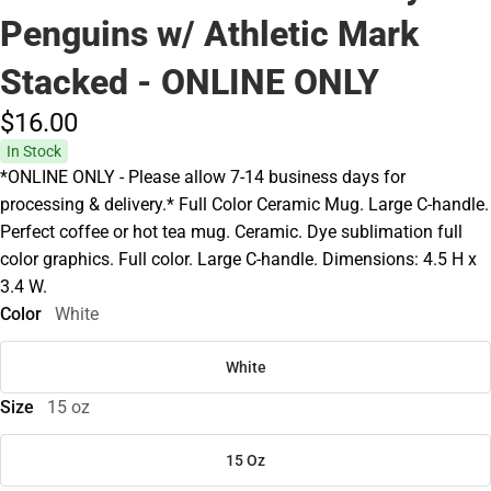
Penguins w/ Athletic Mark
Stacked - ONLINE ONLY
$16.
00
In Stock
*ONLINE ONLY - Please allow 7-14 business days for
processing & delivery.* Full Color Ceramic Mug. Large C-handle.
Perfect coffee or hot tea mug. Ceramic. Dye sublimation full
color graphics. Full color. Large C-handle. Dimensions: 4.5 H x
3.4 W.
Color
White
White
Size
15 oz
15 Oz