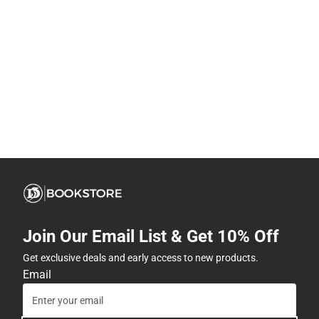
Join Our Email List & Get 10% Off
Get exclusive deals and early access to new products.
Email