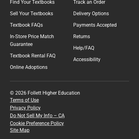
Find Your Textbooks
Track an Order
Sell Your Textbooks
Delivery Options
Textbook FAQs
Payments Accepted
In-Store Price Match
Returns
Guarantee
Help/FAQ
Textbook Rental FAQ
Accessibility
Online Adoptions
© 2026 Follett Higher Education
Terms of Use
Privacy Policy
Do Not Sell My Info – CA
Cookie Preference Policy
Site Map