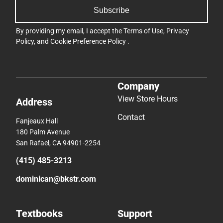
Subscribe
By providing my email, I accept the
Terms of Use
,
Privacy
Policy
, and
Cookie Preference Policy
.
Company
View Store Hours
Address
Contact
Fanjeaux Hall
180 Palm Avenue
San Rafael, CA 94901-2254
(415) 485-3213
dominican@bkstr.com
Textbooks
Support