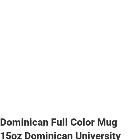
Dominican Full Color Mug
15oz Dominican University