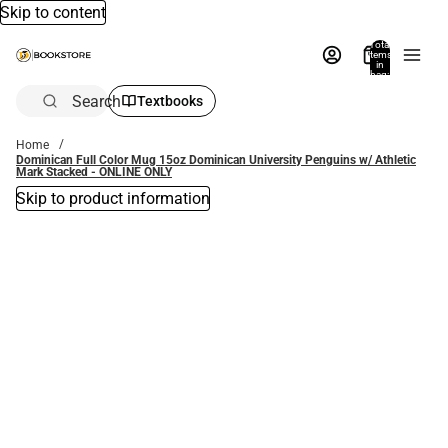
Skip to content
Total
items
in
bag:
0
Search
Textbooks
Home
Dominican Full Color Mug 15oz Dominican University Penguins w/ Athletic
Mark Stacked - ONLINE ONLY
Skip to product information