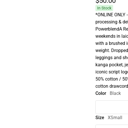
$50.
00
In Stock
*ONLINE ONLY - 
processing & deli
PowerblendA Re
weekends in laid
with a brushed i
weight. Dropped 
leggings and sho
kanga pocket, j
iconic script lo
50% cotton / 50
cotton drawcord
Color
Black
Size
XSmall