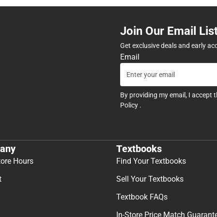
Join Our Email Lis
Get exclusive deals and early ac
Email
By providing my email, I accept 
Policy
.
any
Textbooks
tore Hours
Find Your Textbooks
t
Sell Your Textbooks
Textbook FAQs
In-Store Price Match Guarant