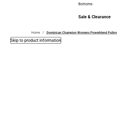
Accessories
Bottoms
Bottoms
Sale & Clearance
Sale & Clearance
Home
Dominican Champion Womens Powerblend Pullover 
Skip to product information