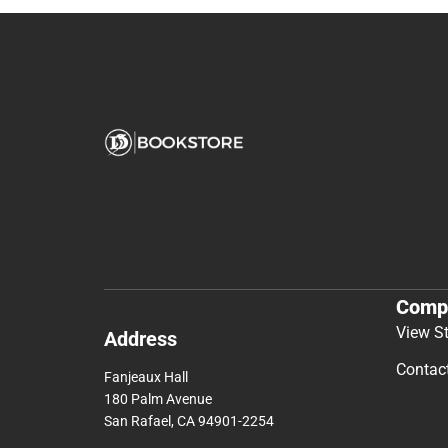
Comp
View S
Address
Contac
Fanjeaux Hall
180 Palm Avenue
San Rafael, CA 94901-2254