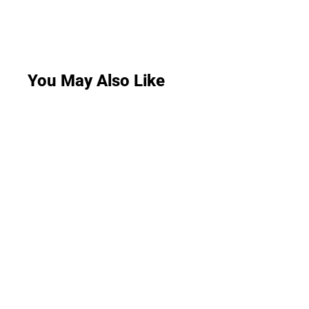
You May Also Like