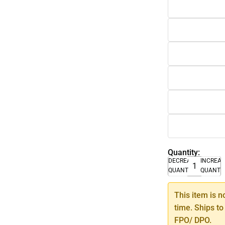
Quantity:
DECREASE
INCREA
QUANTITY
QUANTI
This item is n
time. Ships to
FPO/ DPO.