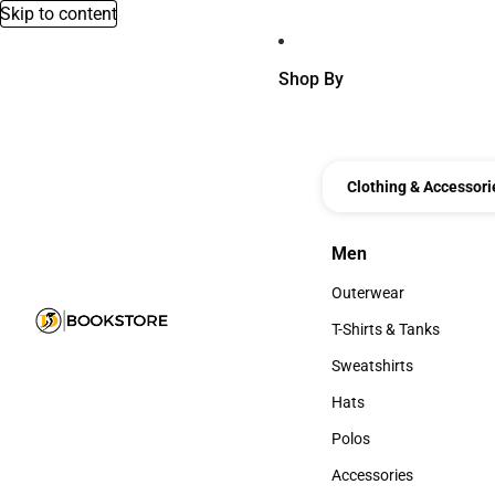
Skip to content
Shop By
Clothing & Accessori
Men
Men
Outerwear
Outerwear
T-Shirts & Tanks
T-Shirts & Tanks
Sweatshirts
Sweatshirts
Hats
Hats
Polos
Polos
Accessories