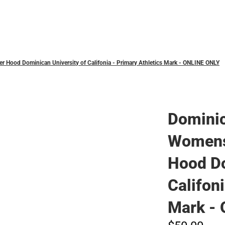
Polos
Hood Dominican University of Califonia - Primary Athletics Mark - ONLINE ONLY
Domini
Womens
Hood Do
Califon
Mark -