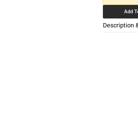
Add T
Description 