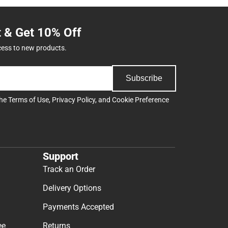
t & Get 10% Off
cess to new products.
Subscribe
the
Terms of Use
,
Privacy Policy
, and
Cookie Preference
Support
Track an Order
Delivery Options
Payments Accepted
ee
Returns