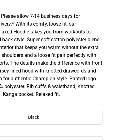
Please allow 7-14 business days for
very.* With its comfy, loose fit, our
laxed Hoodie takes you from workouts to
-back style. Super soft cotton-polyester blend
nterior that keeps you warm without the extra
shoulders and a loose fit pair perfectly with
rts. The details make the difference with front
ersey-lined hood with knotted drawcords and
go for authentic Champion style. Printed logo.
% polyester. Rib cuffs & waistband; Knotted
. Kanga pocket. Relaxed fit.
Black