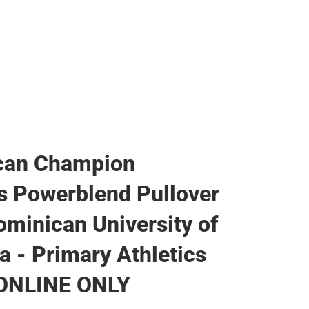
can Champion
 Powerblend Pullover
minican University of
ia - Primary Athletics
 ONLINE ONLY