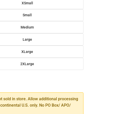
XSmall
Small
Medium
Large
XLarge
2XLarge
SE
TY
ot sold in store. Allow additional processing
 continental U.S. only. No PO Box/ APO/