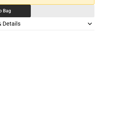
o Bag
& Details