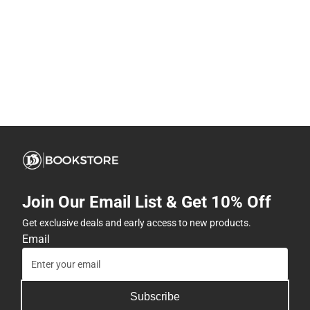
Join Our Email List & Get 10% Off
Get exclusive deals and early access to new products.
Email
Subscribe