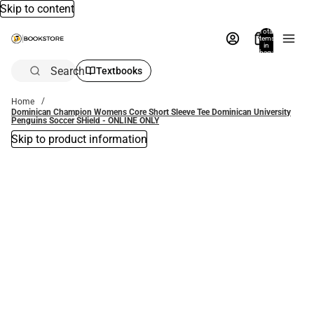
Skip to content
Total
items
in
bag:
0
Search
Textbooks
Home
Dominican Champion Womens Core Short Sleeve Tee Dominican University
Penguins Soccer SHield - ONLINE ONLY
Skip to product information