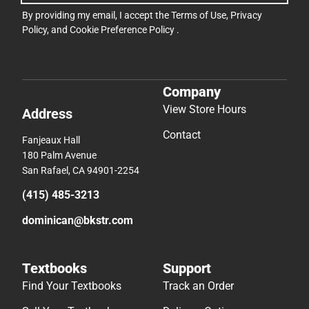
By providing my email, I accept the
Terms of Use
,
Privacy
Policy
, and
Cookie Preference Policy
.
Company
View Store Hours
Address
Contact
Fanjeaux Hall
180 Palm Avenue
San Rafael, CA 94901-2254
(415) 485-3213
dominican@bkstr.com
Textbooks
Support
Find Your Textbooks
Track an Order