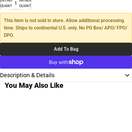
DECREASE
INCREASE
QUANTITY
QUANTITY
This item is not sold in store. Allow additional processing
time. Ships to continental U.S. only. No PO Box/ APO/ FPO/
DPO.
Add To Bag
Description & Details
You May Also Like