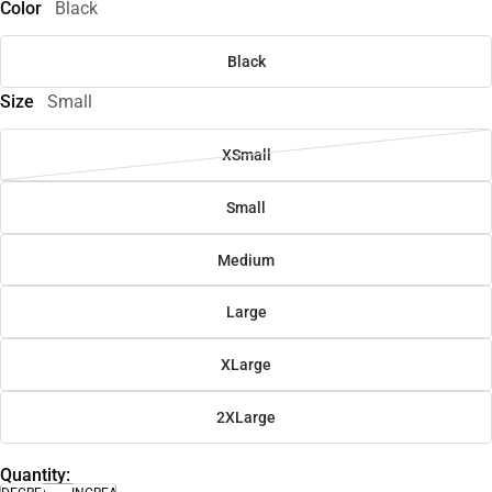
Color
Black
Black
Size
Small
XSmall
Small
Medium
Large
XLarge
2XLarge
Quantity: