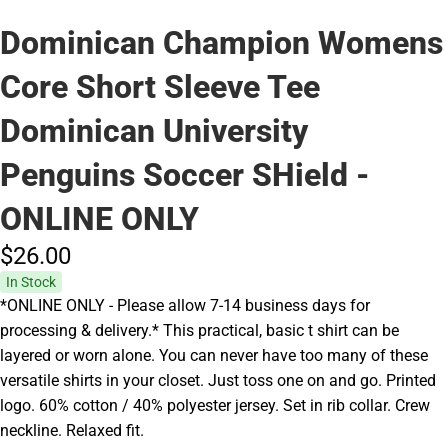
Dominican Champion Womens
Core Short Sleeve Tee
Dominican University
Penguins Soccer SHield -
ONLINE ONLY
$26.
00
In Stock
*ONLINE ONLY - Please allow 7-14 business days for
processing & delivery.* This practical, basic t shirt can be
layered or worn alone. You can never have too many of these
versatile shirts in your closet. Just toss one on and go. Printed
logo. 60% cotton / 40% polyester jersey. Set in rib collar. Crew
neckline. Relaxed fit.