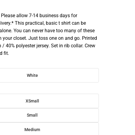
Please allow 7-14 business days for
very.* This practical, basic t shirt can be
 alone. You can never have too many of these
 in your closet. Just toss one on and go. Printed
 / 40% polyester jersey. Set in rib collar. Crew
 fit.
White
XSmall
Small
Medium