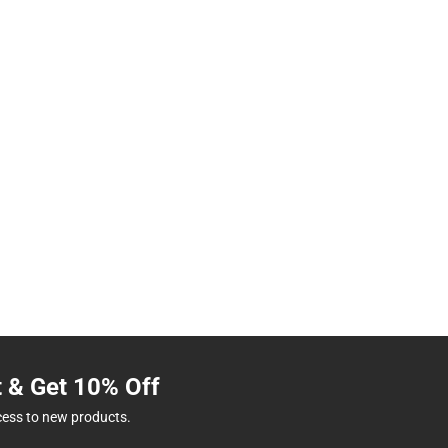
t & Get 10% Off
cess to new products.