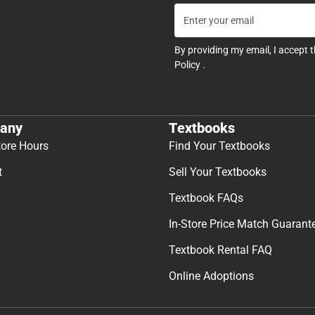
By providing my email, I accept 
Policy
.
any
Textbooks
tore Hours
Find Your Textbooks
t
Sell Your Textbooks
Textbook FAQs
In-Store Price Match Guarant
Textbook Rental FAQ
Online Adoptions