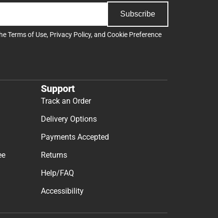
Subscribe
the
Terms of Use
,
Privacy Policy
, and
Cookie Preference
Support
Track an Order
Delivery Options
Payments Accepted
ee
Returns
Help/FAQ
Accessibility