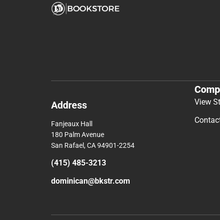
Comp
View S
Address
Contac
Fanjeaux Hall
180 Palm Avenue
San Rafael, CA 94901-2254
(415) 485-3213
dominican@bkstr.com