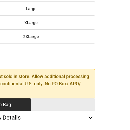
Large
XLarge
2XLarge
SE
TY
ot sold in store. Allow additional processing
 continental U.S. only. No PO Box/ APO/
o Bag
& Details