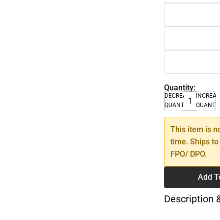
Quantity:
DECREASE
INCREA
QUANTITY
QUANTI
This item is n
time. Ships to
FPO/ DPO.
Add T
Description 