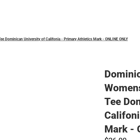
Polos
 Dominican University of Califonia - Primary Athletics Mark - ONLINE ONLY
Domini
Womens
Tee Dom
Califon
Mark -