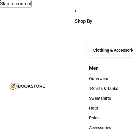
Skip to content
Shop By
Clothing & Accessori
Men
Men
Outerwear
Outerwear
T-Shirts & Tanks
T-Shirts & Tanks
Sweatshirts
Sweatshirts
Hats
Hats
Polos
Polos
Accessories