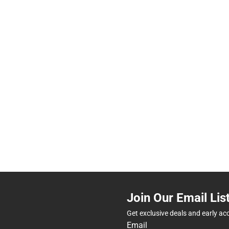
Join Our Email Lis
Get exclusive deals and early ac
Email