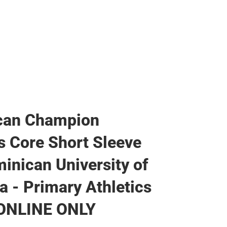
can Champion
 Core Short Sleeve
inican University of
ia - Primary Athletics
 ONLINE ONLY