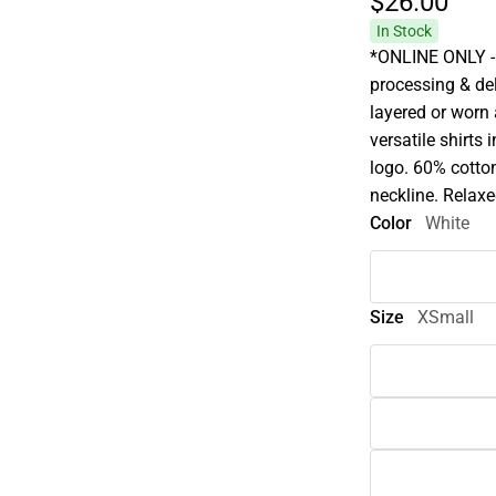
$26.
00
In Stock
*ONLINE ONLY - 
processing & deli
layered or worn
versatile shirts
logo. 60% cotton
neckline. Relaxed
Color
White
Size
XSmall