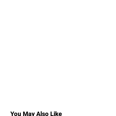
You May Also Like