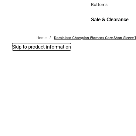
Accessories
Bottoms
Bottoms
Sale & Clearance
Sale & Clearance
Home
Dominican Champion Womens Core Short Sleeve Tee
Skip to product information