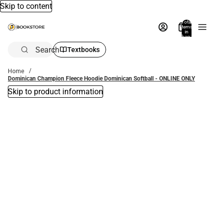
Skip to content
Total
items
in
bag:
0
Search
Textbooks
Home
Dominican Champion Fleece Hoodie Dominican Softball - ONLINE ONLY
Skip to product information