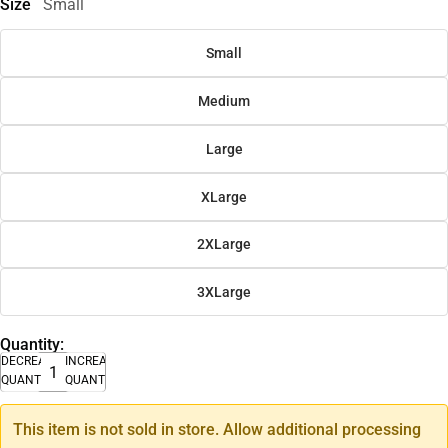
Size
Small
Small
Medium
Large
XLarge
2XLarge
3XLarge
Quantity:
DECREASE
INCREASE
QUANTITY
QUANTITY
This item is not sold in store. Allow additional processing