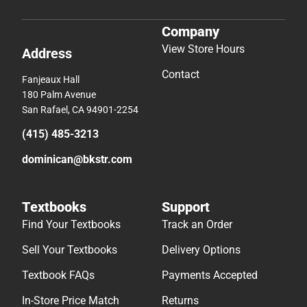
Company
View Store Hours
Address
Contact
Fanjeaux Hall
180 Palm Avenue
San Rafael, CA 94901-2254
(415) 485-3213
dominican@bkstr.com
Textbooks
Support
Find Your Textbooks
Track an Order
Sell Your Textbooks
Delivery Options
Textbook FAQs
Payments Accepted
In-Store Price Match
Returns