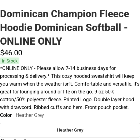
Dominican Champion Fleece
Hoodie Dominican Softball -
ONLINE ONLY
$46.
00
In Stock
*ONLINE ONLY - Please allow 7-14 business days for
processing & delivery.* This cozy hooded sweatshirt will keep
you warm when the weather isn't. Comfortable and versatile, it's
great for lounging around or life on the go. 9 oz 50%
cotton/50% polyester fleece. Printed Logo. Double layer hood
with drawcord. Ribbed cuffs and hem. Front pouch pocket.
Color
Heather Grey
Heather Grey