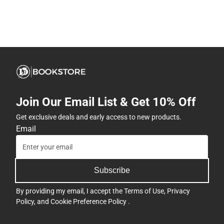
Join Our Email List & Get 10% Off
Get exclusive deals and early access to new products.
Email
Subscribe
By providing my email, I accept the
Terms of Use
,
Privacy
Policy
, and
Cookie Preference Policy
.