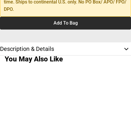
time. Ships to continental U.S. only. No PO Box/ APO/ FPO/
DPO.
Add To Bag
Description & Details
You May Also Like