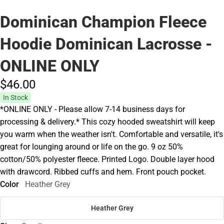
Dominican Champion Fleece
Hoodie Dominican Lacrosse -
ONLINE ONLY
$46.
00
In Stock
*ONLINE ONLY - Please allow 7-14 business days for
processing & delivery.* This cozy hooded sweatshirt will keep
you warm when the weather isn't. Comfortable and versatile, it's
great for lounging around or life on the go. 9 oz 50%
cotton/50% polyester fleece. Printed Logo. Double layer hood
with drawcord. Ribbed cuffs and hem. Front pouch pocket.
Color
Heather Grey
Heather Grey