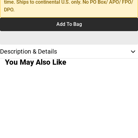
time. Ships to continental U.S. only. No PO Box/ APO/ FPO/
DPO.
Add To Bag
Description & Details
You May Also Like