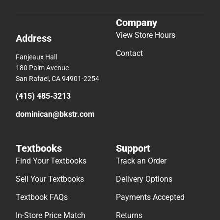
Company
View Store Hours
Address
Contact
Fanjeaux Hall
180 Palm Avenue
San Rafael, CA 94901-2254
(415) 485-3213
dominican@bkstr.com
Textbooks
Support
Find Your Textbooks
Track an Order
Sell Your Textbooks
Delivery Options
Textbook FAQs
Payments Accepted
In-Store Price Match
Returns