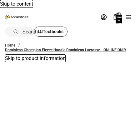
Skip to content
Total
items
in
bag:
0
Search
Textbooks
Home
Dominican Champion Fleece Hoodie Dominican Lacrosse - ONLINE ONLY
Skip to product information