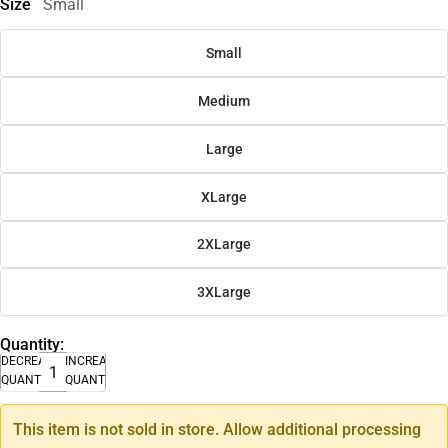
Size
Small
Small
Medium
Large
XLarge
2XLarge
3XLarge
Quantity:
DECREASE
INCREASE
QUANTITY
QUANTITY
This item is not sold in store. Allow additional processing