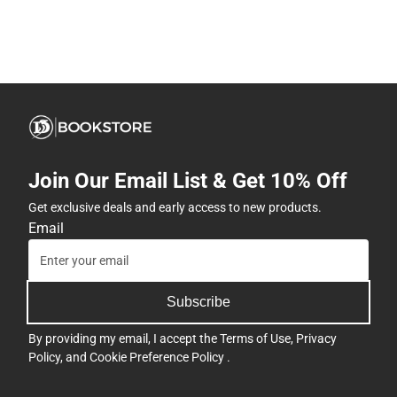
Join Our Email List & Get 10% Off
Get exclusive deals and early access to new products.
Email
Subscribe
By providing my email, I accept the
Terms of Use
,
Privacy
Policy
, and
Cookie Preference Policy
.